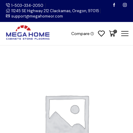
1-503-334-2050
11245 SE Highway 212 Clackamas, Oregon, 97015
support@megahomeor.com
0
Compare