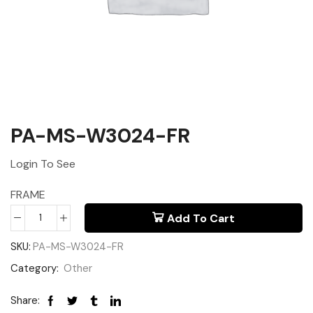
PA-MS-W3024-FR
Login To See
FRAME
Add To Cart
SKU:
PA-MS-W3024-FR
Category:
Other
Share: