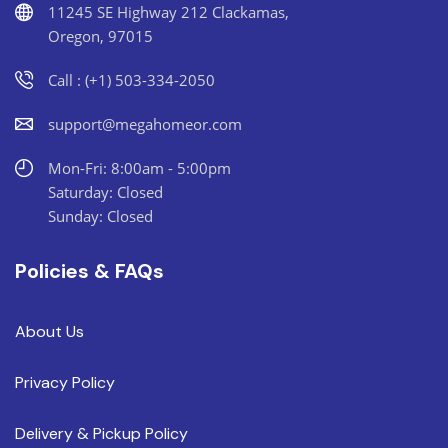
11245 SE Highway 212 Clackamas,
Oregon, 97015
Call : (+1) 503-334-2050
support@megahomeor.com
Mon-Fri: 8:00am - 5:00pm
Saturday: Closed
Sunday: Closed
Policies & FAQs
About Us
Privacy Policy
Delivery & Pickup Policy