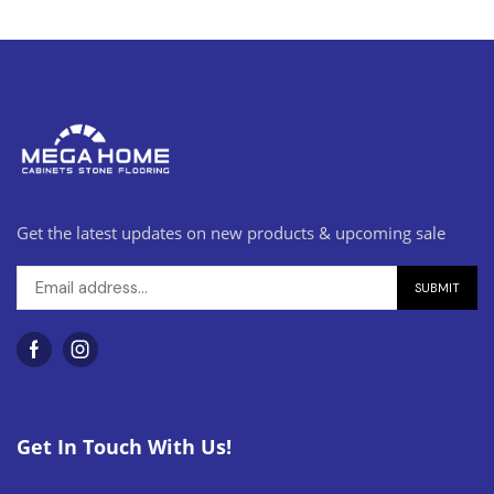
Get the latest updates on new products & upcoming sale
Get In Touch With Us!