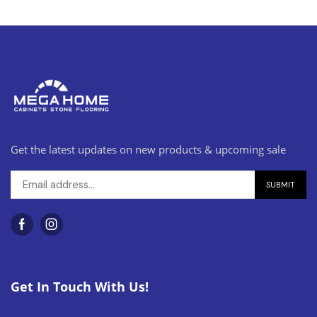
Get the latest updates on new products & upcoming sale
Get In Touch With Us!