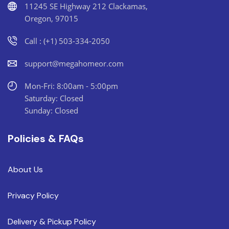
11245 SE Highway 212 Clackamas,
Oregon, 97015
Call : (+1) 503-334-2050
support@megahomeor.com
Mon-Fri: 8:00am - 5:00pm
Saturday: Closed
Sunday: Closed
Policies & FAQs
About Us
Privacy Policy
Delivery & Pickup Policy