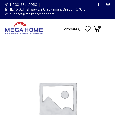
1-503-334-2050
11245 SE Highway 212 Clackamas, Oregon, 97015
support@megahomeor.com
0
Compare