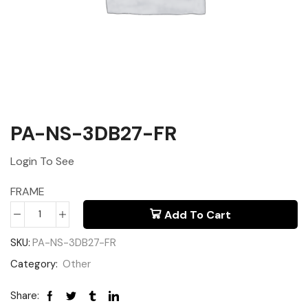
PA-NS-3DB27-FR
Login To See
FRAME
Add To Cart
SKU:
PA-NS-3DB27-FR
Category:
Other
Share: