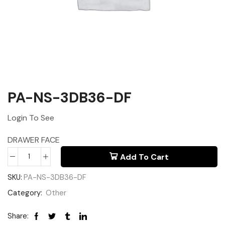
PA-NS-3DB36-DF
Login To See
DRAWER FACE
Add To Cart
SKU:
PA-NS-3DB36-DF
Category:
Other
Share: