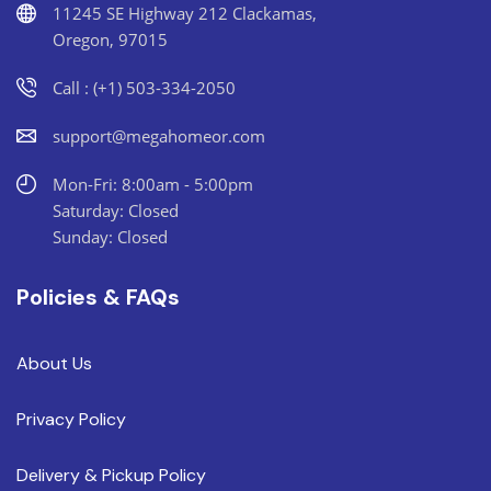
11245 SE Highway 212 Clackamas,
Oregon, 97015
Call : (+1) 503-334-2050
support@megahomeor.com
Mon-Fri: 8:00am - 5:00pm
Saturday: Closed
Sunday: Closed
Policies & FAQs
About Us
Privacy Policy
Delivery & Pickup Policy