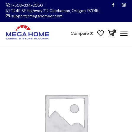
1-503-334-2050
11245 SE Highway 212 Clackamas, Oregon, 97015
support@megahomeor.com
0
Compare