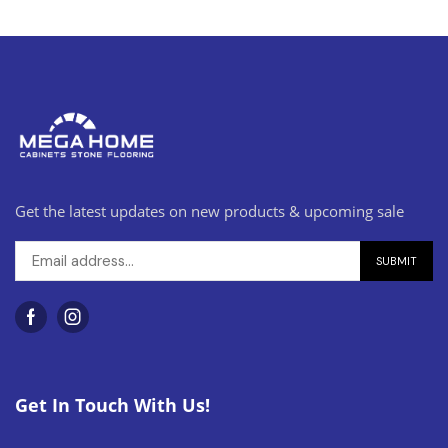
Get the latest updates on new products & upcoming sale
Get In Touch With Us!