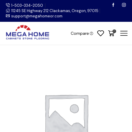
1-503-334-2050
11245 SE Highway 212 Clackamas, Oregon, 97015
support@megahomeor.com
0
Compare