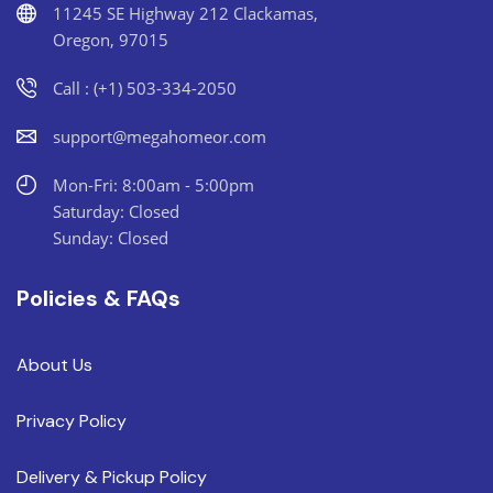
11245 SE Highway 212 Clackamas,
Oregon, 97015
Call : (+1) 503-334-2050
support@megahomeor.com
Mon-Fri: 8:00am - 5:00pm
Saturday: Closed
Sunday: Closed
Policies & FAQs
About Us
Privacy Policy
Delivery & Pickup Policy