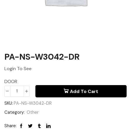
PA-NS-W3042-DR
Login To See
DOOR
Add To Cart
SKU:
PA-NS-W3042-DR
Category:
Other
Share: