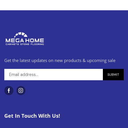
Get the latest updates on new products & upcoming sale
Get In Touch With Us!