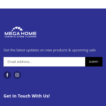
Get the latest updates on new products & upcoming sale
Get In Touch With Us!