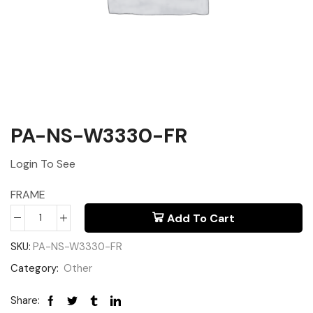
PA-NS-W3330-FR
Login To See
FRAME
Add To Cart
SKU:
PA-NS-W3330-FR
Category:
Other
Share: