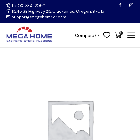
1-503-334-2050
11245 SE Highway 212 Clackamas, Oregon, 97015
support@megahomeor.com
0
Compare