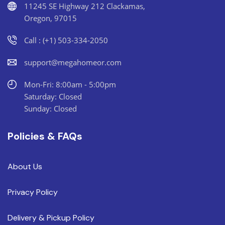
11245 SE Highway 212 Clackamas,
Oregon, 97015
Call : (+1) 503-334-2050
support@megahomeor.com
Mon-Fri: 8:00am - 5:00pm
Saturday: Closed
Sunday: Closed
Policies & FAQs
About Us
Privacy Policy
Delivery & Pickup Policy