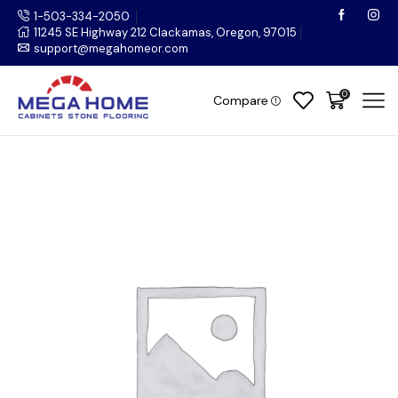
1-503-334-2050
11245 SE Highway 212 Clackamas, Oregon, 97015
support@megahomeor.com
0
Compare