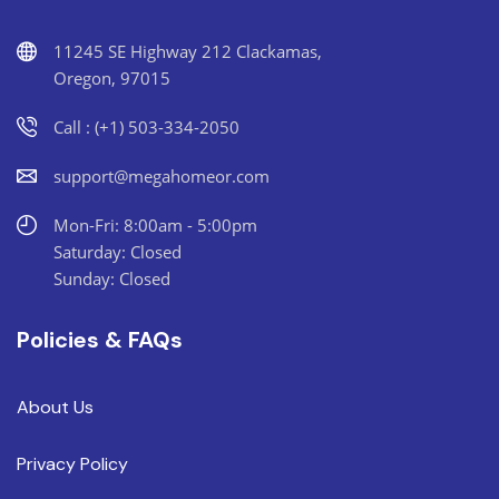
11245 SE Highway 212 Clackamas,
Oregon, 97015
Call : (+1) 503-334-2050
support@megahomeor.com
Mon-Fri: 8:00am - 5:00pm
Saturday: Closed
Sunday: Closed
Policies & FAQs
About Us
Privacy Policy