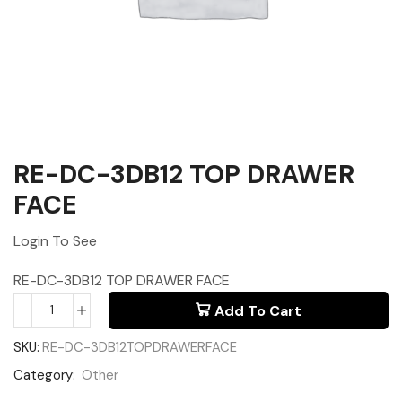
RE-DC-3DB12 TOP DRAWER
FACE
Login To See
RE-DC-3DB12 TOP DRAWER FACE
Add To Cart
SKU:
RE-DC-3DB12TOPDRAWERFACE
Category:
Other