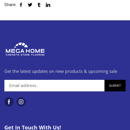
Share:
Get the latest updates on new products & upcoming sale
Get In Touch With Us!