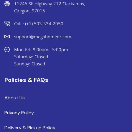
11245 SE Highway 212 Clackamas,
Oregon, 97015
Call : (+1) 503-334-2050
support@megahomeor.com
Mon-Fri: 8:00am - 5:00pm
Saturday: Closed
Sunday: Closed
Policies & FAQs
About Us
Privacy Policy
Delivery & Pickup Policy