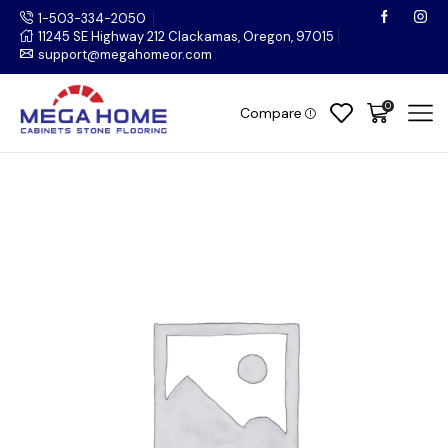
1-503-334-2050
11245 SE Highway 212 Clackamas, Oregon, 97015
support@megahomeor.com
0
Compare