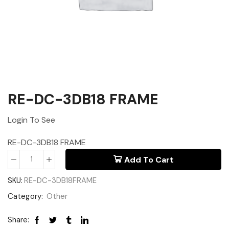
RE-DC-3DB18 FRAME
Login To See
RE-DC-3DB18 FRAME
Add To Cart
SKU:
RE-DC-3DB18FRAME
Category:
Other
Share: