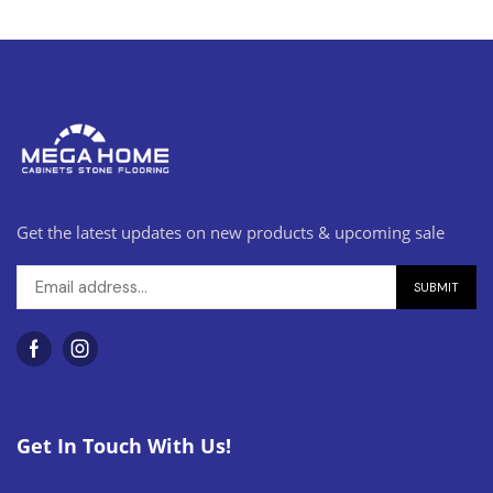
Get the latest updates on new products & upcoming sale
Get In Touch With Us!