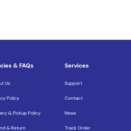
icies & FAQs
Services
ut Us
Support
acy Policy
Contact
very & Pickup Policy
News
nd & Return
Track Order