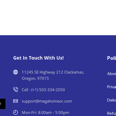
Get In Touch With Us!
Pol
11245 SE Highway 212 Clackamas,
Abo
Oregon, 97015
Priv
Call : (+1) 503-334-2050
Deli
support@megahomeor.com
Mon-Fri: 8:00am - 5:00pm
Refu