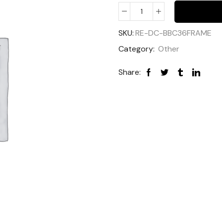
SKU:
RE-DC-BBC36FRAME
Category:
Other
Share: