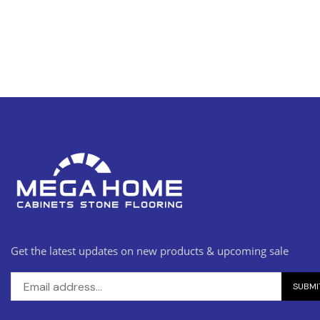
Get the latest updates on new products & upcoming sale