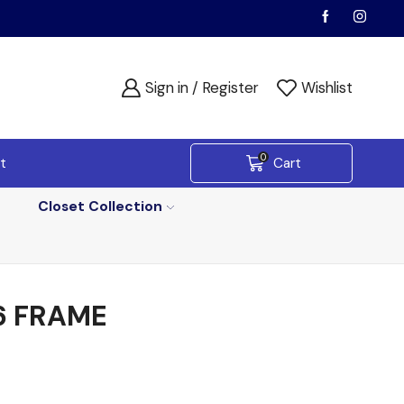
Sign in / Register
Wishlist
0
t
Cart
Closet Collection
6 FRAME