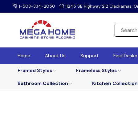
1-503-334-2050
11245 SE Highway 212 Clackamas, O
Home
About Us
Support
Find Deale
Framed Styles
Frameless Styles
Bathroom Collection
Kitchen Collection