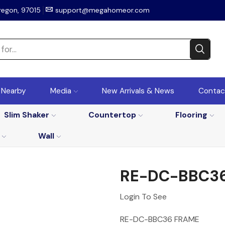
regon, 97015
support@megahomeor.com
r Nearby
Media
New Arrivals & News
Contac
Slim Shaker
Countertop
Flooring
Wall
RE-DC-BBC3
Login To See
RE-DC-BBC36 FRAME