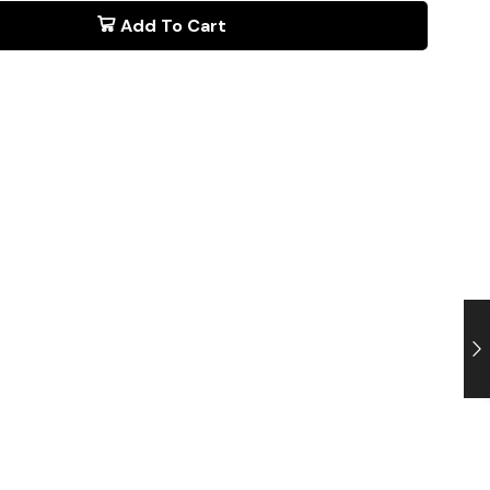
Add To Cart