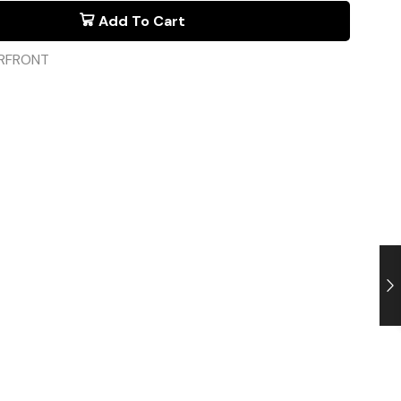
Add To Cart
RFRONT