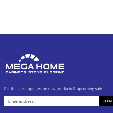
Get the latest updates on new products & upcoming sale