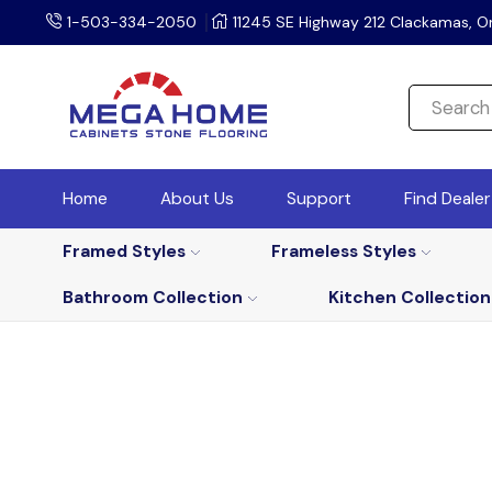
1-503-334-2050
11245 SE Highway 212 Clackamas, O
Home
About Us
Support
Find Deale
Framed Styles
Frameless Styles
Bathroom Collection
Kitchen Collection