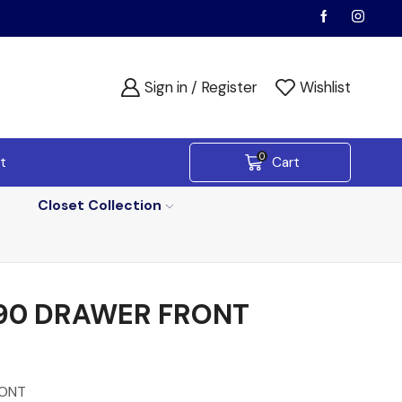
Sign in / Register
Wishlist
0
t
Cart
Closet Collection
90 DRAWER FRONT
RONT