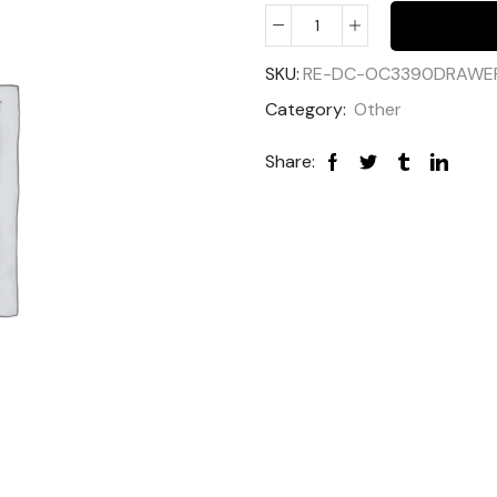
SKU:
RE-DC-OC3390DRAWE
Category:
Other
Share: