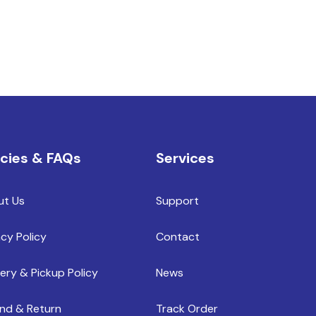
icies & FAQs
Services
ut Us
Support
acy Policy
Contact
very & Pickup Policy
News
nd & Return
Track Order