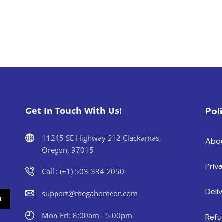
Get In Touch With Us!
Pol
11245 SE Highway 212 Clackamas,
Abo
Oregon, 97015
Priv
Call : (+1) 503-334-2050
Deli
support@megahomeor.com
Mon-Fri: 8:00am - 5:00pm
Refu