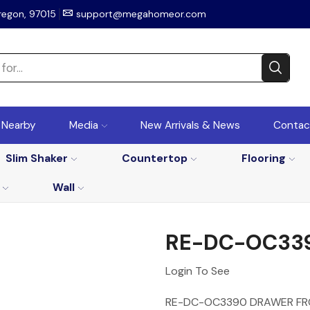
regon, 97015
support@megahomeor.com
r Nearby
Media
New Arrivals & News
Contac
Slim Shaker
Countertop
Flooring
Wall
RE-DC-OC33
Login To See
RE-DC-OC3390 DRAWER F