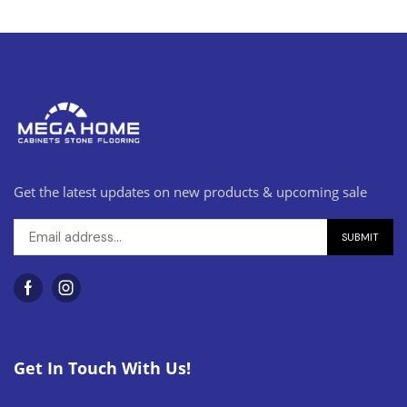
Get the latest updates on new products & upcoming sale
Get In Touch With Us!