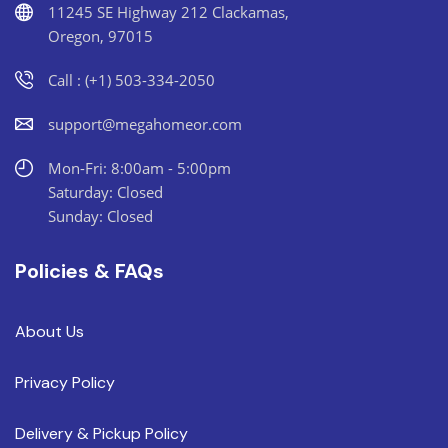
11245 SE Highway 212 Clackamas,
Oregon, 97015
Call : (+1) 503-334-2050
support@megahomeor.com
Mon-Fri: 8:00am - 5:00pm
Saturday: Closed
Sunday: Closed
Policies & FAQs
About Us
Privacy Policy
Delivery & Pickup Policy