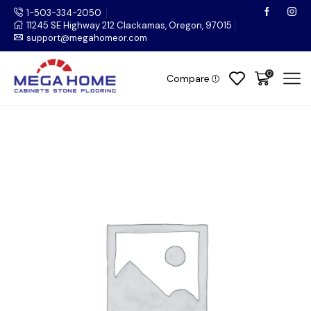
1-503-334-2050
11245 SE Highway 212 Clackamas, Oregon, 97015
support@megahomeor.com
0
Compare