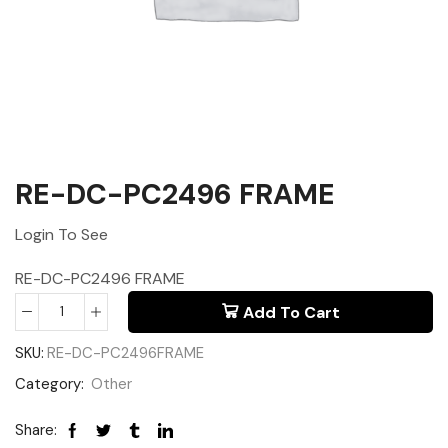
RE-DC-PC2496 FRAME
Login To See
RE-DC-PC2496 FRAME
Add To Cart
SKU:
RE-DC-PC2496FRAME
Category:
Other
Share: