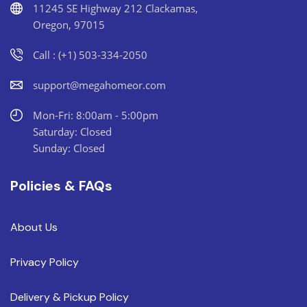
11245 SE Highway 212 Clackamas,
Oregon, 97015
Call : (+1) 503-334-2050
support@megahomeor.com
Mon-Fri: 8:00am - 5:00pm
Saturday: Closed
Sunday: Closed
Policies & FAQs
About Us
Privacy Policy
Delivery & Pickup Policy