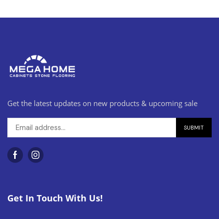
Get the latest updates on new products & upcoming sale
Get In Touch With Us!