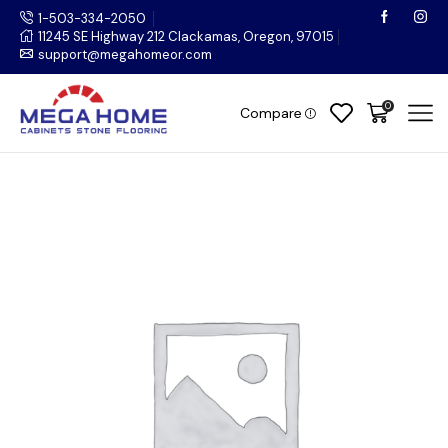
1-503-334-2050
11245 SE Highway 212 Clackamas, Oregon, 97015
support@megahomeor.com
0
Compare