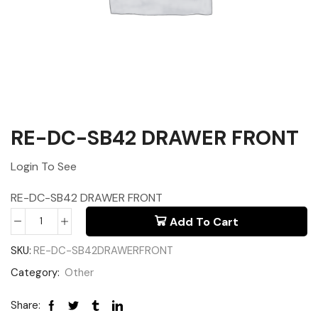
RE-DC-SB42 DRAWER FRONT
Login To See
RE-DC-SB42 DRAWER FRONT
Add To Cart
SKU:
RE-DC-SB42DRAWERFRONT
Category:
Other
Share: