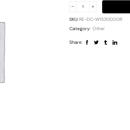
SKU:
RE-DC-W1530DOOR
Category:
Other
Share: