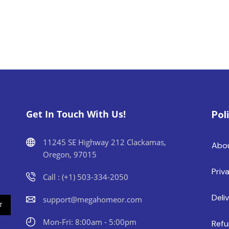
Get In Touch With Us!
Pol
11245 SE Highway 212 Clackamas,
Abo
Oregon, 97015
Priv
Call : (+1) 503-334-2050
Deli
support@megahomeor.com
Mon-Fri: 8:00am - 5:00pm
Refu