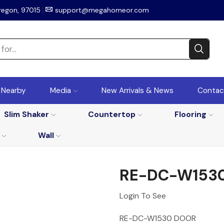
regon, 97015
support@megahomeor.com
r Nearby
Media
New Arrivals & News
Contac
Slim Shaker
Countertop
Flooring
Wall
RE-DC-W153
Login To See
RE-DC-W1530 DOOR