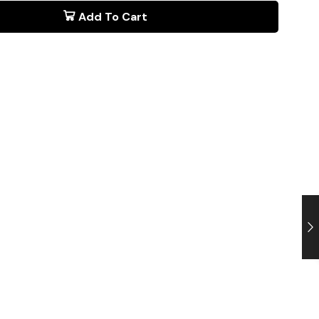
Add To Cart