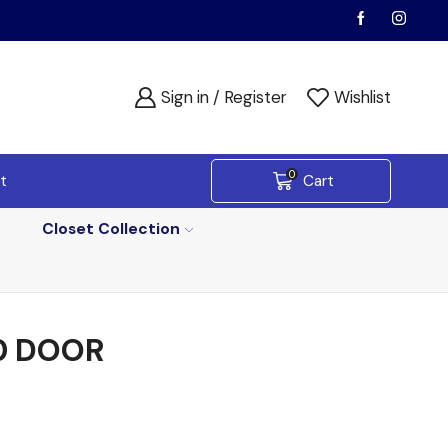
Sign in / Register
Wishlist
0
t
Cart
Closet Collection
0 DOOR