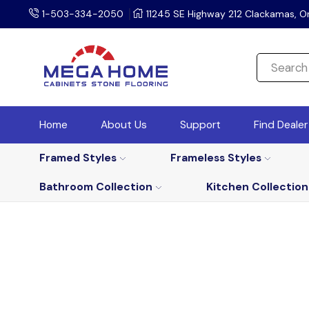
1-503-334-2050
11245 SE Highway 212 Clackamas, O
Home
About Us
Support
Find Deale
Framed Styles
Frameless Styles
Bathroom Collection
Kitchen Collection