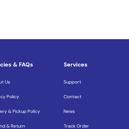
icies & FAQs
Services
ut Us
Support
acy Policy
Contact
very & Pickup Policy
News
nd & Return
Track Order