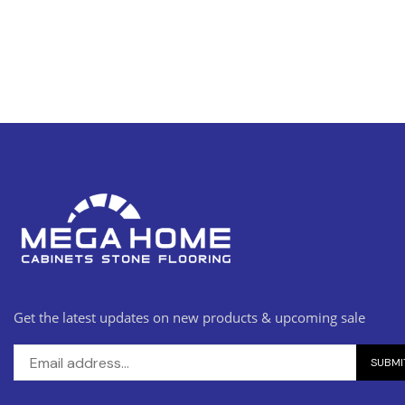
Get the latest updates on new products & upcoming sale