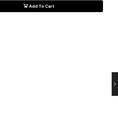
Add To Cart