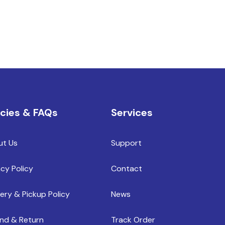
icies & FAQs
Services
ut Us
Support
acy Policy
Contact
very & Pickup Policy
News
nd & Return
Track Order