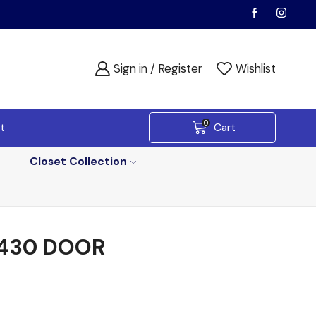
Sign in / Register
Wishlist
0
t
Cart
Closet Collection
430 DOOR