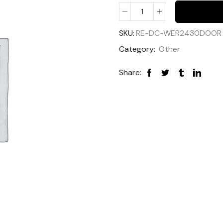
SKU:
RE-DC-WER2430DOOR
Category:
Other
Share: