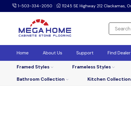
1-503-334-2050
11245 SE Highway 212 Clackamas, O
Home
About Us
Support
Find Deale
Framed Styles
Frameless Styles
Bathroom Collection
Kitchen Collection