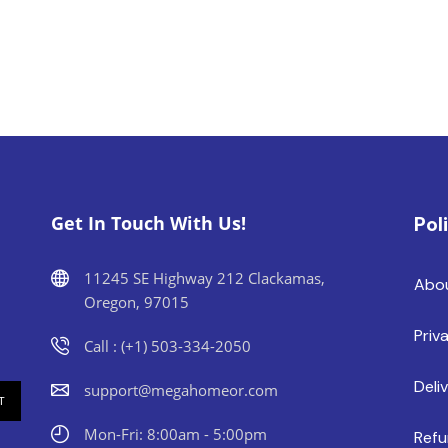
Get In Touch With Us!
Pol
11245 SE Highway 212 Clackamas,
Abo
Oregon, 97015
Priv
Call : (+1) 503-334-2050
Deli
support@megahomeor.com
Mon-Fri: 8:00am - 5:00pm
Refu