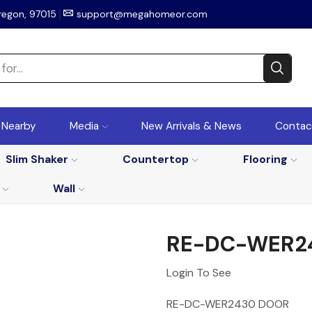
regon, 97015
support@megahomeor.com
r Nearby
Media
New Arrivals & News
Contac
Slim Shaker
Countertop
Flooring
Wall
RE-DC-WER2
Login To See
RE-DC-WER2430 DOOR