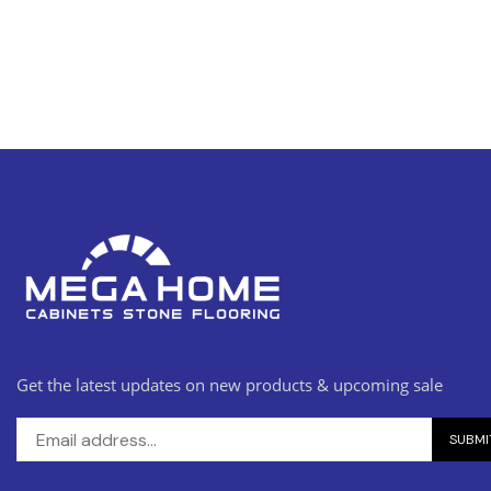
Get the latest updates on new products & upcoming sale