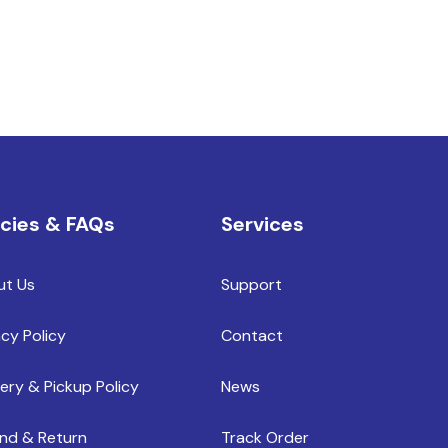
icies & FAQs
Services
ut Us
Support
acy Policy
Contact
very & Pickup Policy
News
nd & Return
Track Order