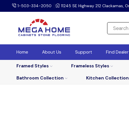
1-503-334-2050
11245 SE Highway 212 Clackamas, O
Home
About Us
Support
Find Deale
Framed Styles
Frameless Styles
Bathroom Collection
Kitchen Collection