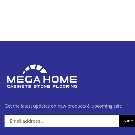
Get the latest updates on new products & upcoming sale