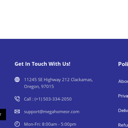
Get In Touch With Us!
Pol
11245 SE Highway 212 Clackamas,
Abo
Oregon, 97015
Priv
Call : (+1) 503-334-2050
Deli
support@megahomeor.com
Mon-Fri: 8:00am - 5:00pm
Refu