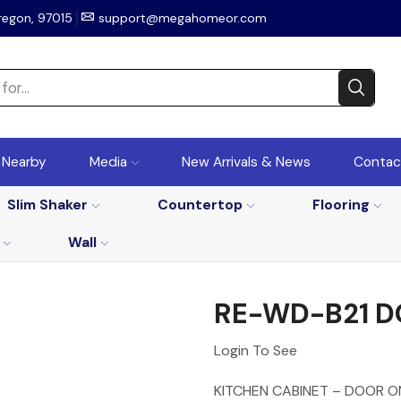
regon, 97015
support@megahomeor.com
r Nearby
Media
New Arrivals & News
Contac
Slim Shaker
Countertop
Flooring
Wall
RE-WD-B21 
Login To See
KITCHEN CABINET – DOOR O