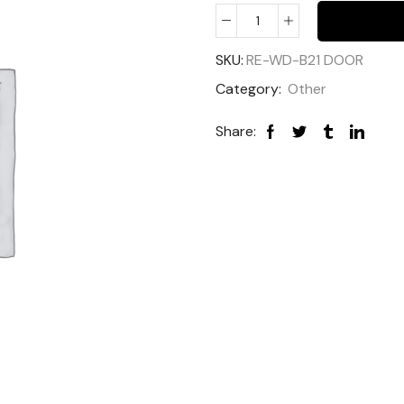
SKU:
RE-WD-B21 DOOR
Category:
Other
Share: