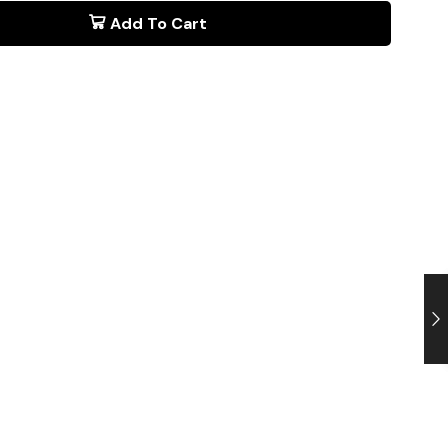
Add To Cart