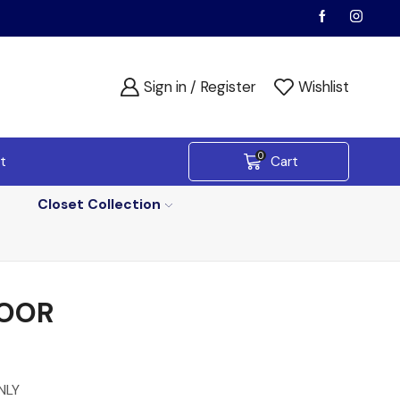
Sign in / Register
Wishlist
0
t
Cart
Closet Collection
DOOR
NLY