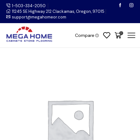
1-503-334-2050
11245 SE Highway 212 Clackamas, Oregon, 97015
support@megahomeor.com
0
Compare