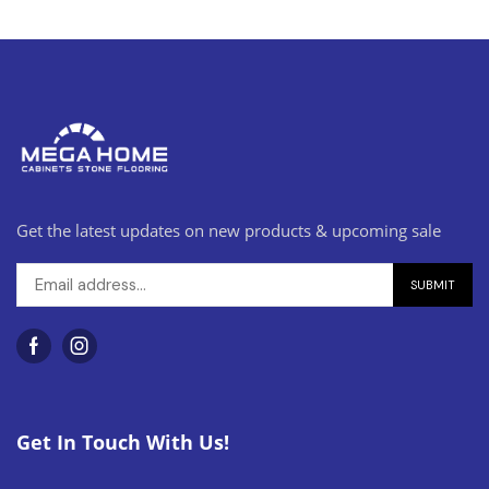
Get the latest updates on new products & upcoming sale
Get In Touch With Us!