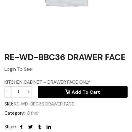
RE-WD-BBC36 DRAWER FACE
Login To See
KITCHEN CABINET – DRAWER FACE ONLY
Add To Cart
SKU:
RE-WD-BBC36 DRAWER FACE
Category:
Other
Share: