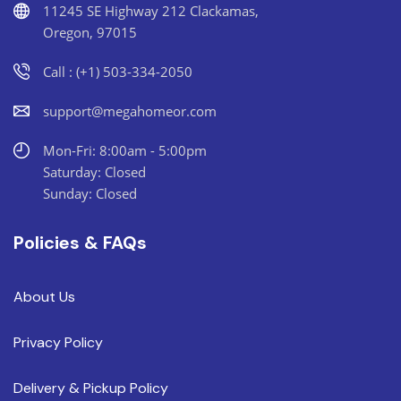
11245 SE Highway 212 Clackamas,
Oregon, 97015
Call : (+1) 503-334-2050
support@megahomeor.com
Mon-Fri: 8:00am - 5:00pm
Saturday: Closed
Sunday: Closed
Policies & FAQs
About Us
Privacy Policy
Delivery & Pickup Policy