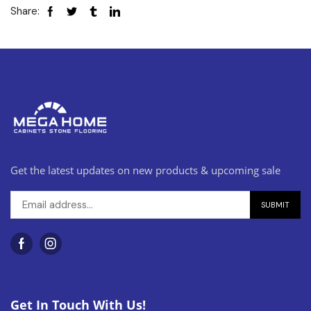
Share:
Get the latest updates on new products & upcoming sale
Get In Touch With Us!