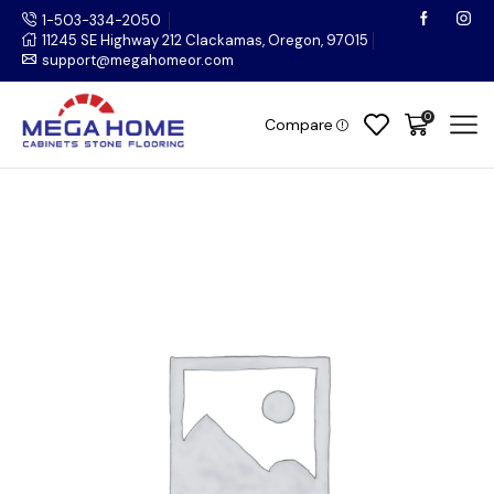
1-503-334-2050
11245 SE Highway 212 Clackamas, Oregon, 97015
support@megahomeor.com
0
Compare