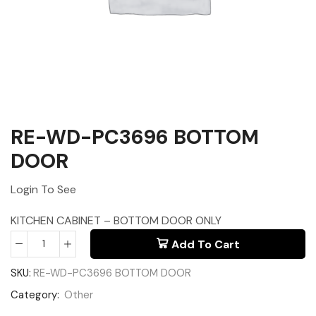
RE-WD-PC3696 BOTTOM
DOOR
Login To See
KITCHEN CABINET – BOTTOM DOOR ONLY
Add To Cart
SKU:
RE-WD-PC3696 BOTTOM DOOR
Category:
Other