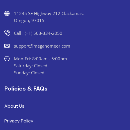
11245 SE Highway 212 Clackamas,
Oregon, 97015
Call : (+1) 503-334-2050
support@megahomeor.com
Mon-Fri: 8:00am - 5:00pm
Saturday: Closed
Sunday: Closed
Policies & FAQs
About Us
Privacy Policy