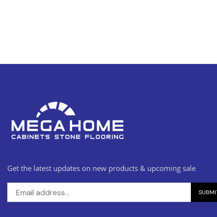
Get the latest updates on new products & upcoming sale