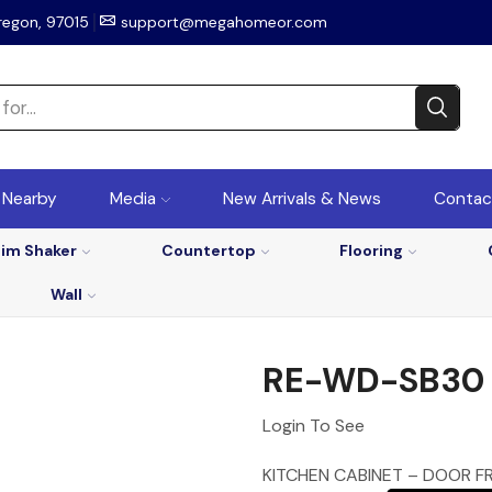
regon, 97015
support@megahomeor.com
r Nearby
Media
New Arrivals & News
Contac
lim Shaker
Countertop
Flooring
Wall
RE-WD-SB30
Login To See
KITCHEN CABINET – DOOR F