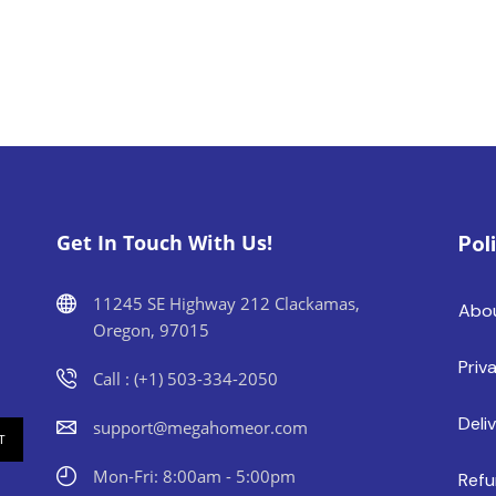
Get In Touch With Us!
Pol
11245 SE Highway 212 Clackamas,
Abo
Oregon, 97015
Priv
Call : (+1) 503-334-2050
Deli
support@megahomeor.com
Mon-Fri: 8:00am - 5:00pm
Refu