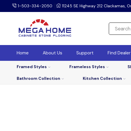
1-503-334-2050
11245 SE Highway 212 Clackamas, O
Home
About Us
Support
Find Deale
Framed Styles
Frameless Styles
S
Bathroom Collection
Kitchen Collection