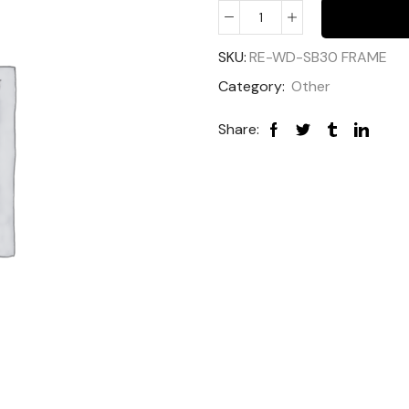
SKU:
RE-WD-SB30 FRAME
Category:
Other
Share: