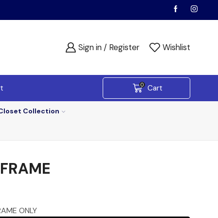
Sign in / Register
Wishlist
0
t
Cart
Closet Collection
 FRAME
RAME ONLY