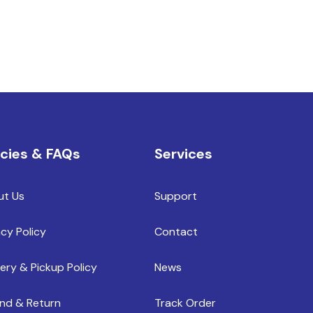
icies & FAQs
Services
ut Us
Support
acy Policy
Contact
very & Pickup Policy
News
nd & Return
Track Order