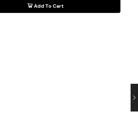
Add To Cart