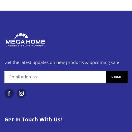
Get the latest updates on new products & upcoming sale
Get In Touch With Us!