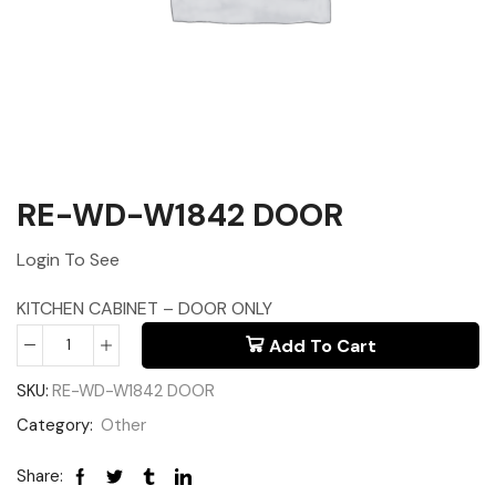
RE-WD-W1842 DOOR
Login To See
KITCHEN CABINET – DOOR ONLY
Add To Cart
SKU:
RE-WD-W1842 DOOR
Category:
Other
Share: