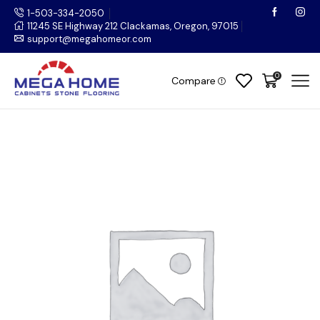
1-503-334-2050
11245 SE Highway 212 Clackamas, Oregon, 97015
support@megahomeor.com
0
Compare