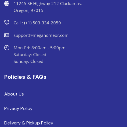
11245 SE Highway 212 Clackamas,
Oregon, 97015
Call : (+1) 503-334-2050
support@megahomeor.com
Mon-Fri: 8:00am - 5:00pm
Saturday: Closed
Sunday: Closed
Policies & FAQs
About Us
Privacy Policy
Delivery & Pickup Policy