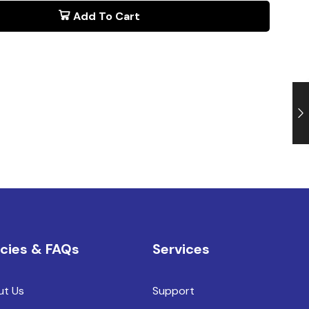
Add To Cart
icies & FAQs
Services
ut Us
Support