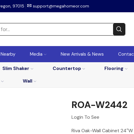
regon, 97015
support@megahomeor.com
r Nearby
Media
New Arrivals & News
Contac
Slim Shaker
Countertop
Flooring
Wall
ROA-W2442
Login To See
Riva Oak-Wall Cabinet 24″W 