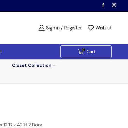
Sign in / Register
Wishlist
0
t
Cart
Closet Collection
x 12″D x 42″H 2 Door