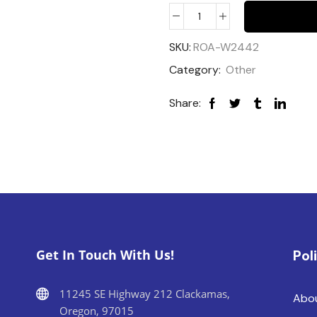
SKU:
ROA-W2442
Category:
Other
Share:
Get In Touch With Us!
Pol
11245 SE Highway 212 Clackamas,
Abo
Oregon, 97015