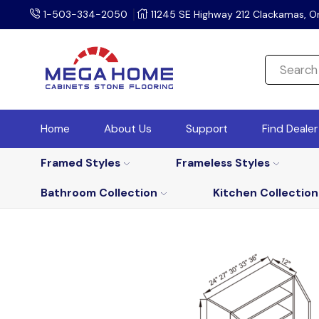
1-503-334-2050
11245 SE Highway 212 Clackamas, O
Home
About Us
Support
Find Deale
Framed Styles
Frameless Styles
Bathroom Collection
Kitchen Collection