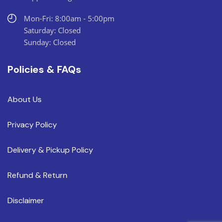
Mon-Fri: 8:00am - 5:00pm
Saturday: Closed
Sunday: Closed
Policies & FAQs
About Us
Privacy Policy
Delivery & Pickup Policy
Refund & Return
Disclaimer