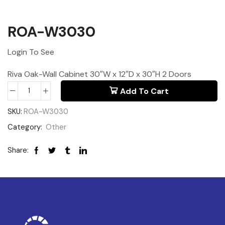
ROA-W3030
Login To See
Riva Oak-Wall Cabinet 30″W x 12″D x 30″H 2 Doors
Add To Cart
SKU:
ROA-W3030
Category:
Other
Share: