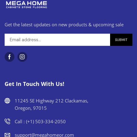
Get the latest updates on new products & upcoming sale
Get In Touch With Us!
11245 SE Highway 212 Clackamas,
Oregon, 97015
Call : (+1) 503-334-2050
support@megahomeor.com