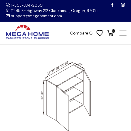
1-503-334-2050
11245 SE Highway 212 Clackamas, Oregon, 97015
support@megahomeor.com
0
Compare