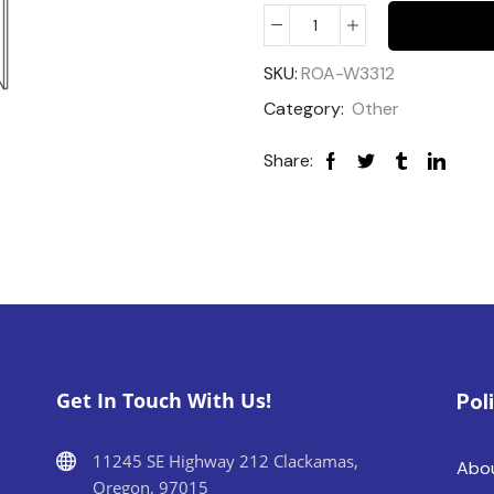
SKU:
ROA-W3312
Category:
Other
Share:
Get In Touch With Us!
Pol
11245 SE Highway 212 Clackamas,
Abo
Oregon, 97015