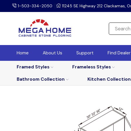
1-503-334-2050
11245 SE Highway 212 Clackamas, O
Home
About Us
Support
Find Deale
Framed Styles
Frameless Styles
Bathroom Collection
Kitchen Collection