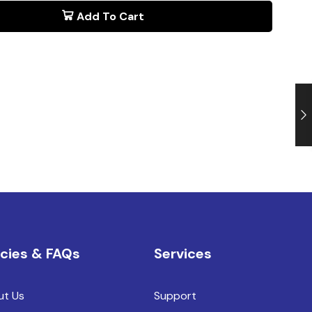
Add To Cart
icies & FAQs
Services
ut Us
Support