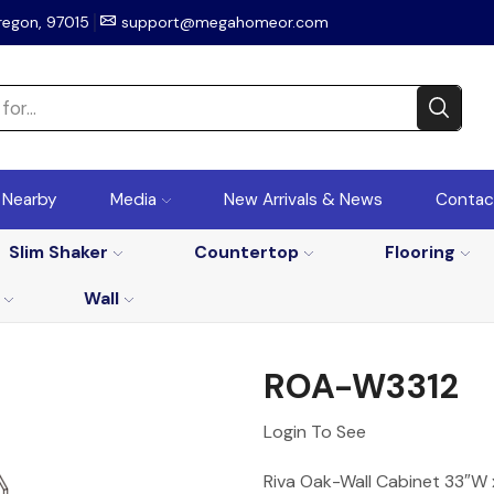
regon, 97015
support@megahomeor.com
r Nearby
Media
New Arrivals & News
Contac
Slim Shaker
Countertop
Flooring
Wall
ROA-W3312
Login To See
Riva Oak-Wall Cabinet 33″W x