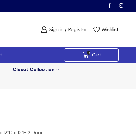
Sign in / Register
Wishlist
0
t
Cart
Closet Collection
 12″D x 12″H 2 Door