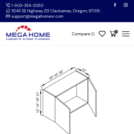
1-503-334-2050
11245 SE Highway 212 Clackamas, Oregon, 97015
support@megahomeor.com
0
Compare