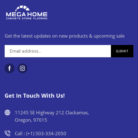
Get the latest updates on new products & upcoming sale
Get In Touch With Us!
11245 SE Highway 212 Clackamas,
Oregon, 97015
Call : (+1) 503-334-2050