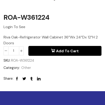
ROA-W361224
Login To See
Riva Oak-Refrigerator Wall Cabinet 36”Wx 24”Dx 12”H 2
Doors
Add To Cart
SKU:
ROA-W361224
Category:
Other
Share: