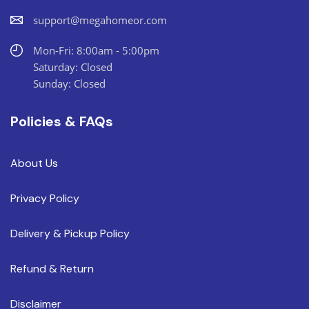
support@megahomeor.com
Mon-Fri: 8:00am - 5:00pm
Saturday: Closed
Sunday: Closed
Policies & FAQs
About Us
Privacy Policy
Delivery & Pickup Policy
Refund & Return
Disclaimer