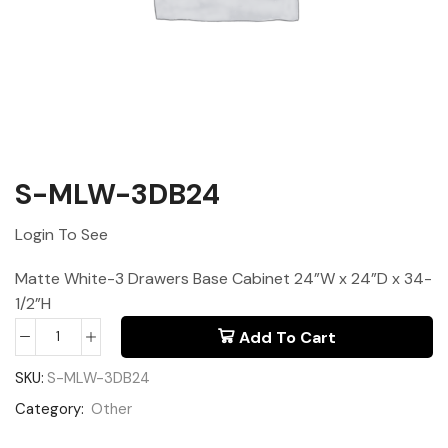
S-MLW-3DB24
Login To See
Matte White-3 Drawers Base Cabinet 24”W x 24”D x 34-
1/2”H
Add To Cart
SKU:
S-MLW-3DB24
Category:
Other