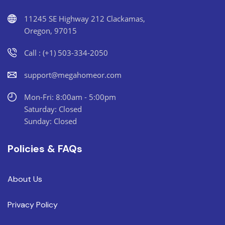
11245 SE Highway 212 Clackamas,
Oregon, 97015
Call : (+1) 503-334-2050
support@megahomeor.com
Mon-Fri: 8:00am - 5:00pm
Saturday: Closed
Sunday: Closed
Policies & FAQs
About Us
Privacy Policy