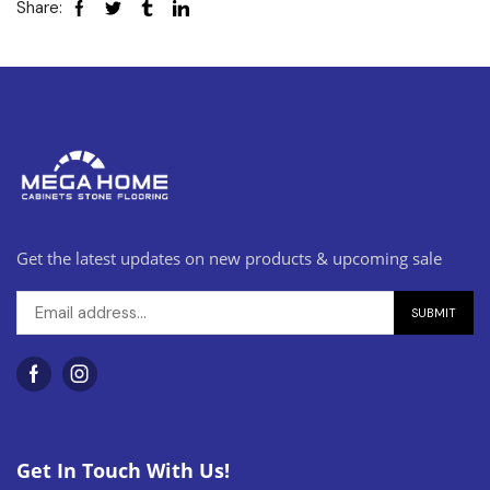
Share:
Get the latest updates on new products & upcoming sale
Get In Touch With Us!