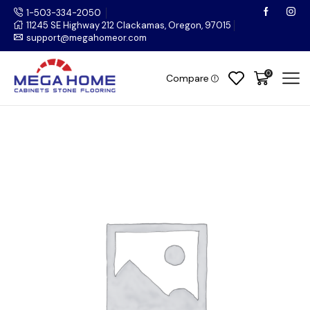
1-503-334-2050
11245 SE Highway 212 Clackamas, Oregon, 97015
support@megahomeor.com
0
Compare