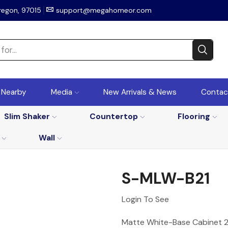
regon, 97015
support@megahomeor.com
r Nearby
Media
New Arrivals & News
Contac
Slim Shaker
Countertop
Flooring
Wall
S-MLW-B21
Login To See
Matte White-Base Cabinet 21