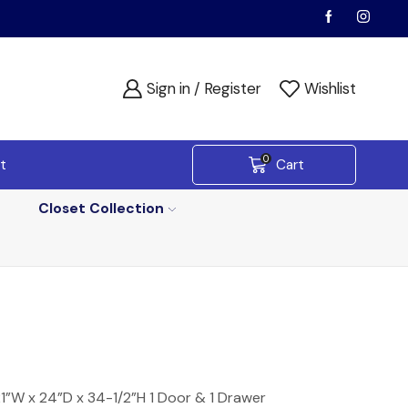
Sign in / Register
Wishlist
0
t
Cart
Closet Collection
”W x 24”D x 34-1/2”H 1 Door & 1 Drawer