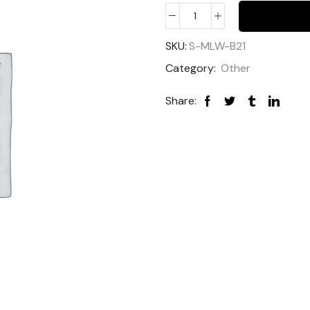
SKU:
S-MLW-B21
Category:
Other
Share: