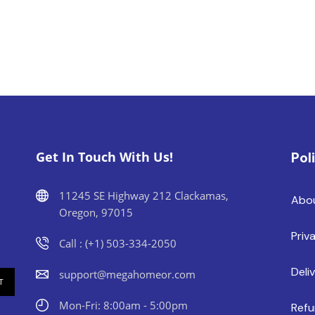
Get In Touch With Us!
Pol
11245 SE Highway 212 Clackamas,
Abo
Oregon, 97015
Priv
Call : (+1) 503-334-2050
Deli
support@megahomeor.com
Mon-Fri: 8:00am - 5:00pm
Refu