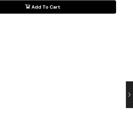
Add To Cart