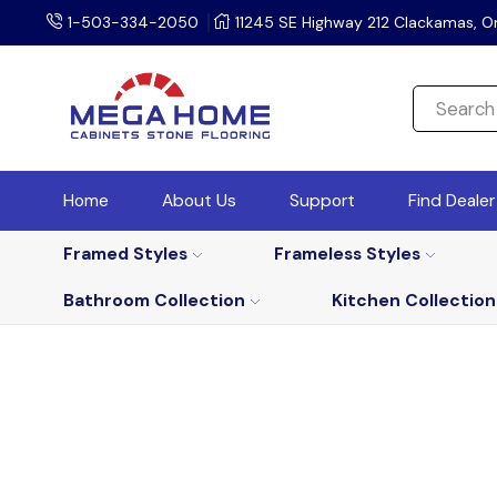
1-503-334-2050
11245 SE Highway 212 Clackamas, O
Home
About Us
Support
Find Deale
Framed Styles
Frameless Styles
Bathroom Collection
Kitchen Collection