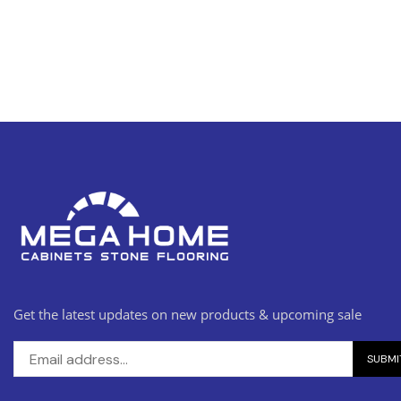
Get the latest updates on new products & upcoming sale