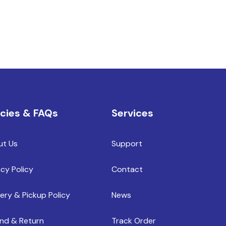
icies & FAQs
Services
ut Us
Support
acy Policy
Contact
very & Pickup Policy
News
nd & Return
Track Order