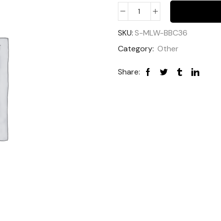
SKU:
S-MLW-BBC36
Category:
Other
Share: