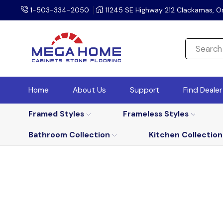
1-503-334-2050
11245 SE Highway 212 Clackamas, O
Home
About Us
Support
Find Deale
Framed Styles
Frameless Styles
Bathroom Collection
Kitchen Collection