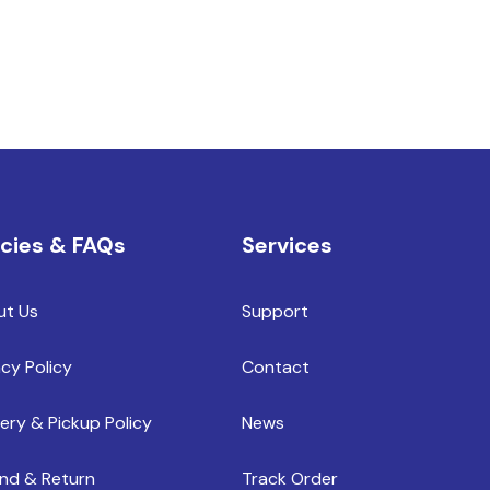
icies & FAQs
Services
ut Us
Support
acy Policy
Contact
very & Pickup Policy
News
nd & Return
Track Order