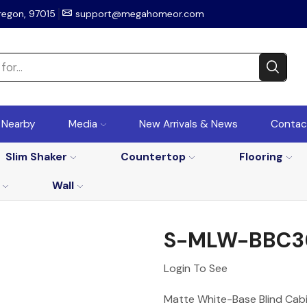
regon, 97015
support@megahomeor.com
r Nearby
Media
New Arrivals & News
Contac
Slim Shaker
Countertop
Flooring
Wall
S-MLW-BBC3
Login To See
Matte White-Base Blind Cabi