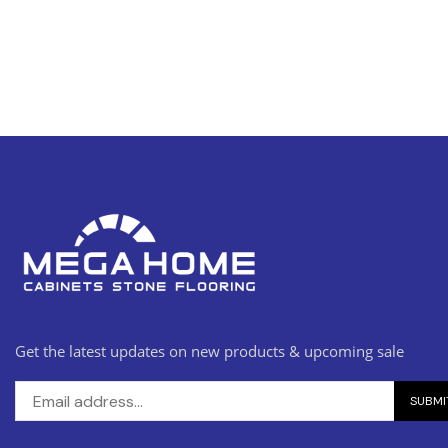
Get the latest updates on new products & upcoming sale