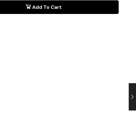
Add To Cart