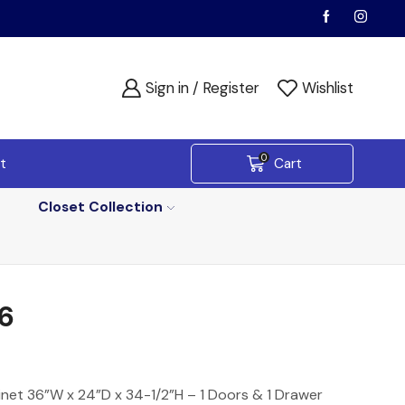
Sign in / Register
Wishlist
0
t
Cart
Closet Collection
6
net 36”W x 24”D x 34-1/2”H – 1 Doors & 1 Drawer