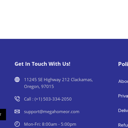
Get In Touch With Us!
Pol
11245 SE Highway 212 Clackamas,
Abo
Oregon, 97015
Priv
Call : (+1) 503-334-2050
Deli
support@megahomeor.com
Mon-Fri: 8:00am - 5:00pm
Refu