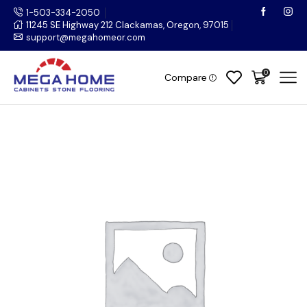
1-503-334-2050
11245 SE Highway 212 Clackamas, Oregon, 97015
support@megahomeor.com
0
Compare