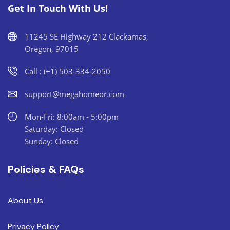
Get In Touch With Us!
11245 SE Highway 212 Clackamas,
Oregon, 97015
Call : (+1) 503-334-2050
support@megahomeor.com
Mon-Fri: 8:00am - 5:00pm
Saturday: Closed
Sunday: Closed
Policies & FAQs
About Us
Privacy Policy