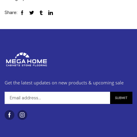
Share:
Get the latest updates on new products & upcoming sale