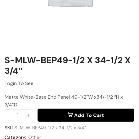
S-MLW-BEP49-1/2 X 34-1/2 X
3/4″
Login To See
Matte White-Base End Panel 49-1/2″W x34/-1/2 “H x
3/4″D
Add To Cart
SKU:
S-MLW-BEP49-1/2 x 34-1/2 x 3/4"
Category:
Other