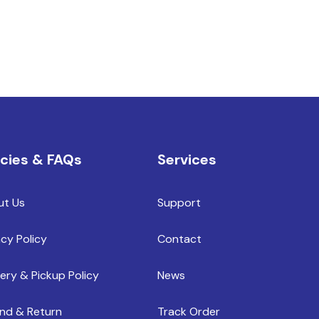
icies & FAQs
Services
ut Us
Support
acy Policy
Contact
very & Pickup Policy
News
nd & Return
Track Order