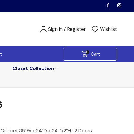
Sign in / Register
Wishlist
0
t
Cart
Closet Collection
6
 Cabinet 36”W x 24”D x 24-1/2”H -2 Doors