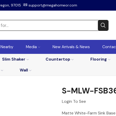
regon, 97015
support@megahomeor.com
r Nearby
Media
New Arrivals & News
Contac
Slim Shaker
Countertop
Flooring
Wall
S-MLW-FSB3
Login To See
Matte White-Farm Sink Base