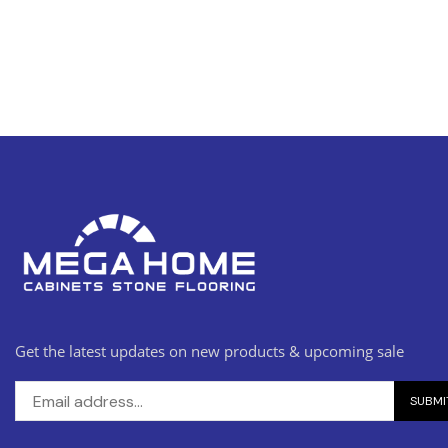
Get the latest updates on new products & upcoming sale