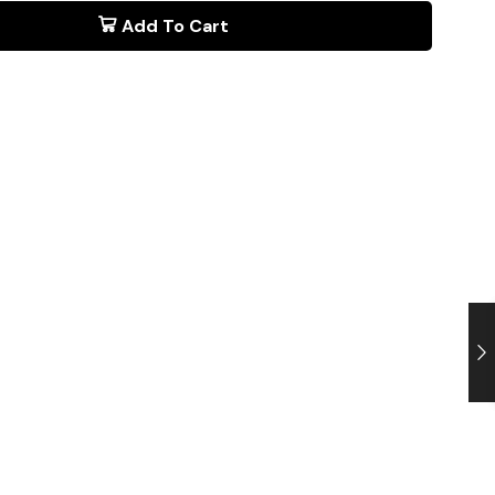
Add To Cart