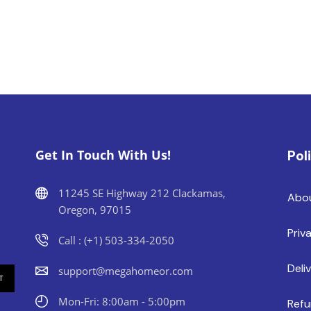
Get In Touch With Us!
Pol
11245 SE Highway 212 Clackamas,
Abo
Oregon, 97015
Priv
Call : (+1) 503-334-2050
Deli
support@megahomeor.com
Mon-Fri: 8:00am - 5:00pm
Refu