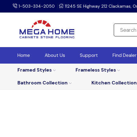
1-503-334-2050
11245 SE Highway 212 Clackamas, O
Home
About Us
Support
Find Deale
Framed Styles
Frameless Styles
Bathroom Collection
Kitchen Collection