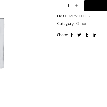
SKU:
S-MLW-FSB36
Category:
Other
Share: