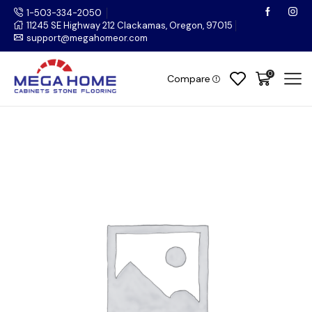
1-503-334-2050
11245 SE Highway 212 Clackamas, Oregon, 97015
support@megahomeor.com
0
Compare