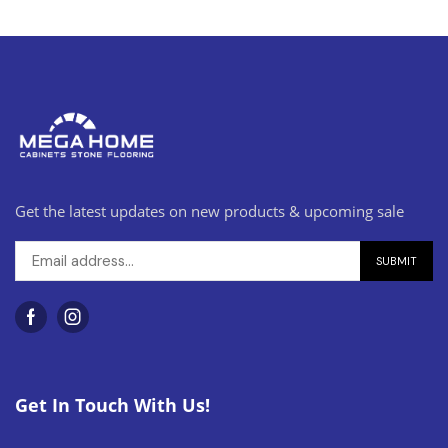
Get the latest updates on new products & upcoming sale
Get In Touch With Us!