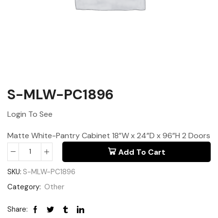
S-MLW-PC1896
Login To See
Matte White-Pantry Cabinet 18”W x 24”D x 96”H 2 Doors
Add To Cart
SKU:
S-MLW-PC1896
Category:
Other
Share: