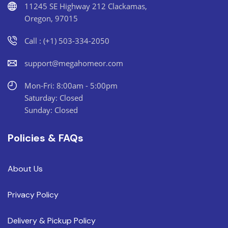
11245 SE Highway 212 Clackamas,
Oregon, 97015
Call : (+1) 503-334-2050
support@megahomeor.com
Mon-Fri: 8:00am - 5:00pm
Saturday: Closed
Sunday: Closed
Policies & FAQs
About Us
Privacy Policy
Delivery & Pickup Policy