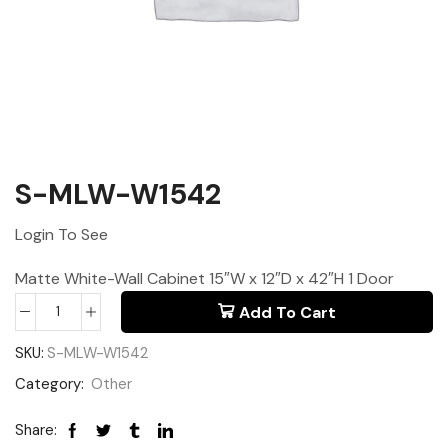
S-MLW-W1542
Login To See
Matte White-Wall Cabinet 15″W x 12″D x 42″H 1 Door
Add To Cart
SKU:
S-MLW-W1542
Category:
Other
Share: