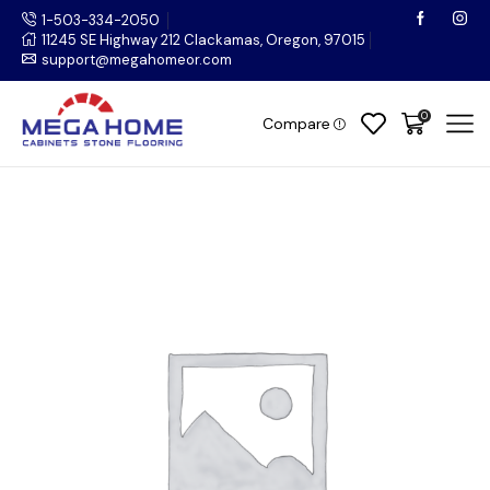
1-503-334-2050
11245 SE Highway 212 Clackamas, Oregon, 97015
support@megahomeor.com
0
Compare