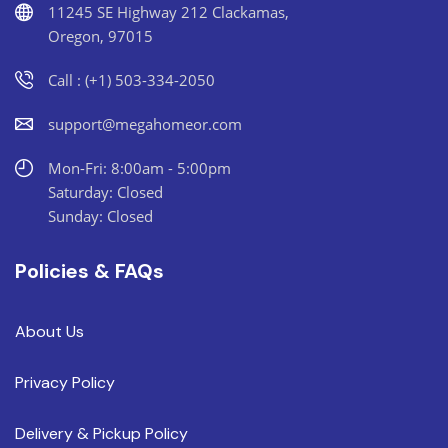
11245 SE Highway 212 Clackamas,
Oregon, 97015
Call : (+1) 503-334-2050
support@megahomeor.com
Mon-Fri: 8:00am - 5:00pm
Saturday: Closed
Sunday: Closed
Policies & FAQs
About Us
Privacy Policy
Delivery & Pickup Policy