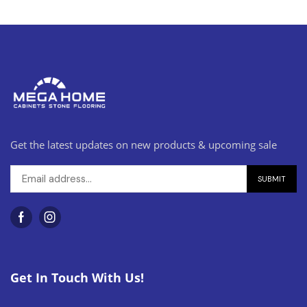
Get the latest updates on new products & upcoming sale
Get In Touch With Us!