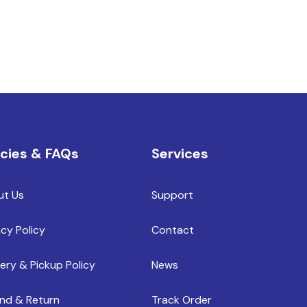
icies & FAQs
Services
ut Us
Support
acy Policy
Contact
very & Pickup Policy
News
nd & Return
Track Order