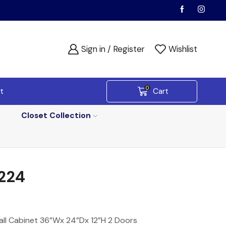
Sign in / Register
Wishlist
0
t
Cart
Closet Collection
224
all Cabinet 36”Wx 24”Dx 12”H 2 Doors