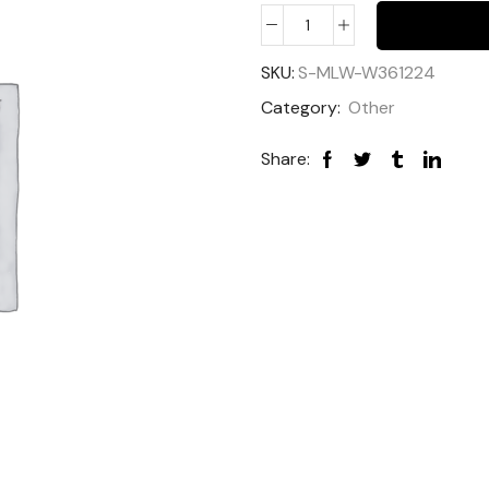
SKU:
S-MLW-W361224
Category:
Other
Share: