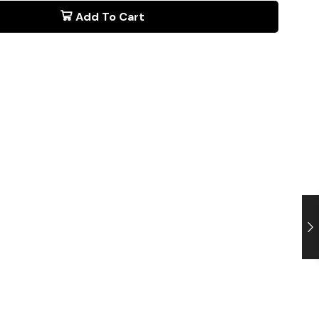
Add To Cart