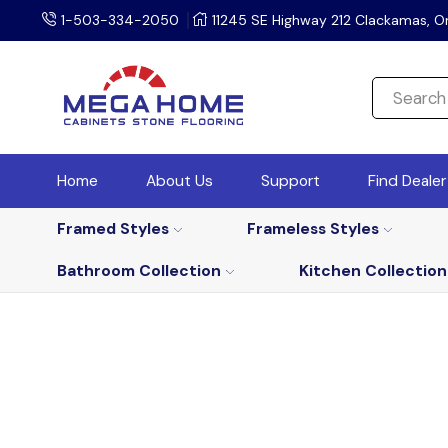
1-503-334-2050
11245 SE Highway 212 Clackamas, O
Home
About Us
Support
Find Deale
Framed Styles
Frameless Styles
Bathroom Collection
Kitchen Collection