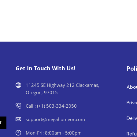
Get In Touch With Us!
Pol
11245 SE Highway 212 Clackamas,
Abo
Oregon, 97015
Priv
Call : (+1) 503-334-2050
Deli
support@megahomeor.com
Mon-Fri: 8:00am - 5:00pm
Refu