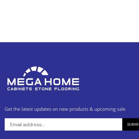
Get the latest updates on new products & upcoming sale