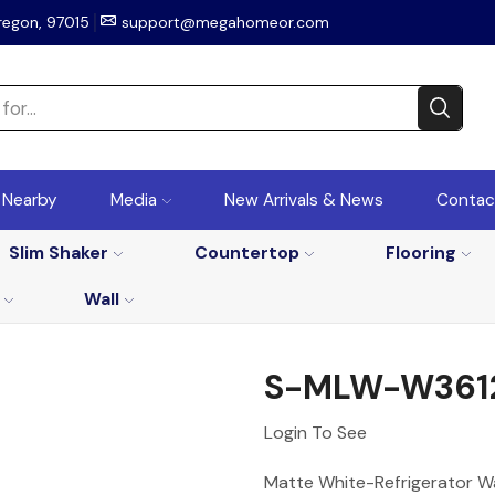
regon, 97015
support@megahomeor.com
r Nearby
Media
New Arrivals & News
Contac
Slim Shaker
Countertop
Flooring
Wall
S-MLW-W361
Login To See
Matte White-Refrigerator W