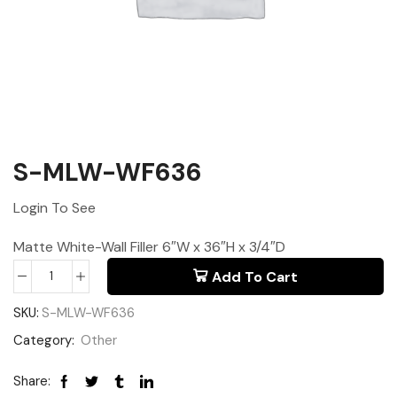
S-MLW-WF636
Login To See
Matte White-Wall Filler 6″W x 36″H x 3/4″D
Add To Cart
SKU:
S-MLW-WF636
Category:
Other
Share: