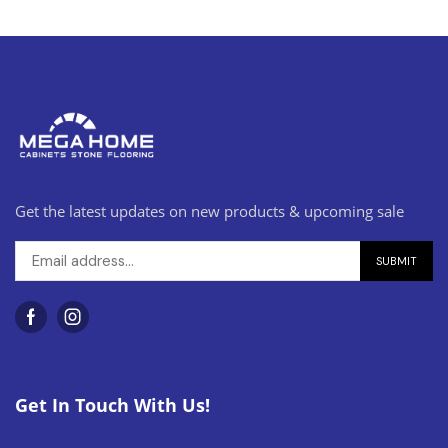
Get the latest updates on new products & upcoming sale
Get In Touch With Us!