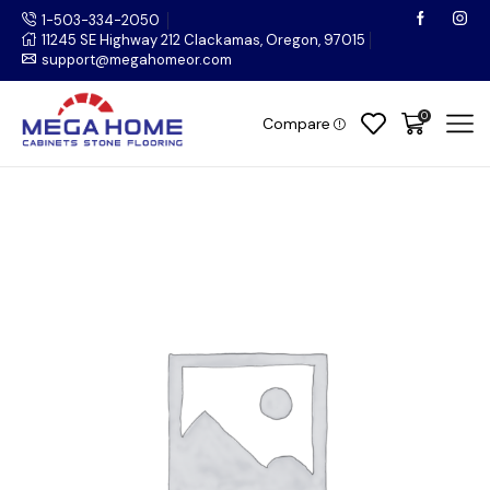
1-503-334-2050
11245 SE Highway 212 Clackamas, Oregon, 97015
support@megahomeor.com
0
Compare