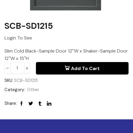
SCB-SD1215
Login To See
Slim Cold Black-Sample Door 12″W x Shaker-Sample Door
12″W x 15″H
Add To Cart
SKU:
SCB-SD1215
Category:
Other
Share: