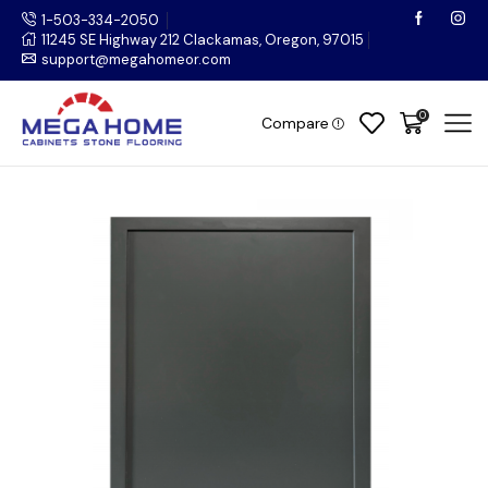
1-503-334-2050
11245 SE Highway 212 Clackamas, Oregon, 97015
support@megahomeor.com
0
Compare