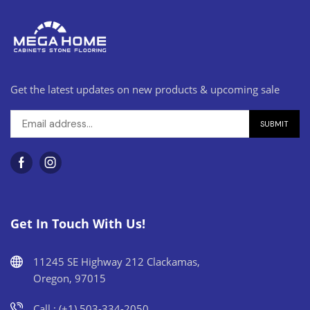
Get the latest updates on new products & upcoming sale
Get In Touch With Us!
11245 SE Highway 212 Clackamas,
Oregon, 97015
Call : (+1) 503-334-2050