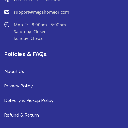
support@megahomeor.com
Mon-Fri: 8:00am - 5:00pm
Saturday: Closed
Sunday: Closed
Policies & FAQs
About Us
Privacy Policy
Delivery & Pickup Policy
Refund & Return