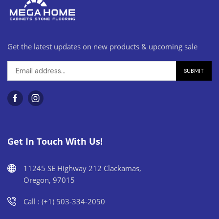
Get the latest updates on new products & upcoming sale
Get In Touch With Us!
11245 SE Highway 212 Clackamas,
Oregon, 97015
Call : (+1) 503-334-2050