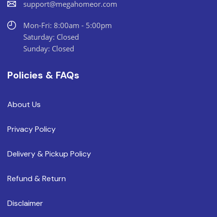
support@megahomeor.com
Mon-Fri: 8:00am - 5:00pm
Saturday: Closed
Sunday: Closed
Policies & FAQs
About Us
Privacy Policy
Delivery & Pickup Policy
Refund & Return
Disclaimer