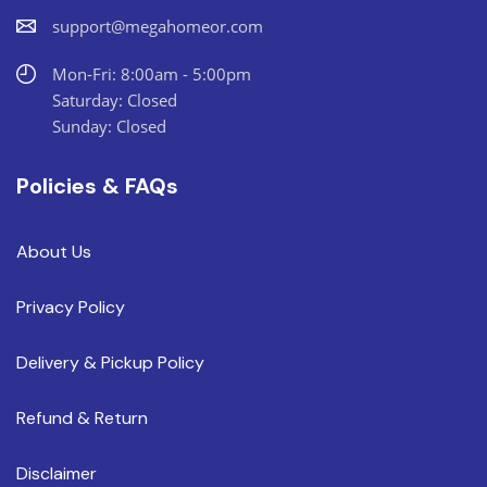
support@megahomeor.com
Mon-Fri: 8:00am - 5:00pm
Saturday: Closed
Sunday: Closed
Policies & FAQs
About Us
Privacy Policy
Delivery & Pickup Policy
Refund & Return
Disclaimer