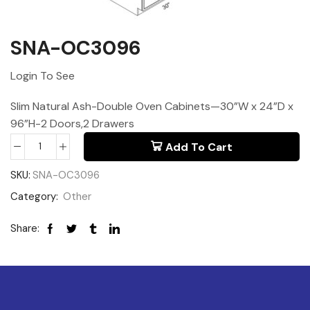
SNA-OC3096
Login To See
Slim Natural Ash-Double Oven Cabinets—30”W x 24”D x
96”H-2 Doors,2 Drawers
Add To Cart
SKU:
SNA-OC3096
Category:
Other
Share: