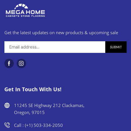
Get the latest updates on new products & upcoming sale
Get In Touch With Us!
11245 SE Highway 212 Clackamas,
Oregon, 97015
Call : (+1) 503-334-2050