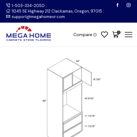
1-503-334-2050
11245 SE Highway 212 Clackamas, Oregon, 97015
support@megahomeor.com
0
Compare