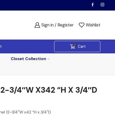
Sign in / Register
Wishlist
0
t
Cart
Closet Collection
-3/4″W X342 “H X 3/4″D
nel 12-3/4″W x42 “H x 3/4″D