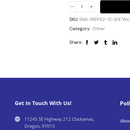
SKU:
SNA-WEP42-12-3/4"Wx
Category:
Other
Share:
Get In Touch With Us!
Pol
11245 SE Highway 212 Clackamas,
Abo
Oregon, 97015