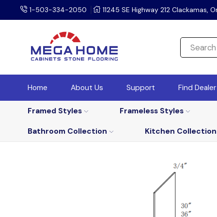
1-503-334-2050
11245 SE Highway 212 Clackamas, O
Home
About Us
Support
Find Deale
Framed Styles
Frameless Styles
Bathroom Collection
Kitchen Collection