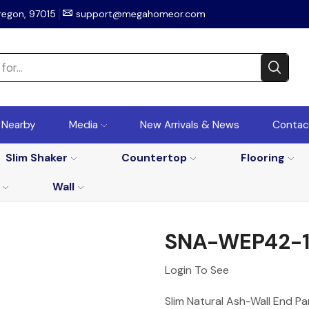
regon, 97015
support@megahomeor.com
r Nearby
Media
New Arrivals & News
Contac
Slim Shaker
Countertop
Flooring
Wall
SNA-WEP42-12
Login To See
Slim Natural Ash-Wall End Pa