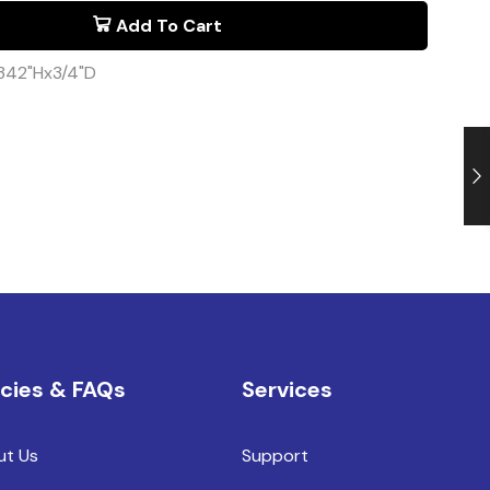
Add To Cart
342"Hx3/4"D
icies & FAQs
Services
ut Us
Support