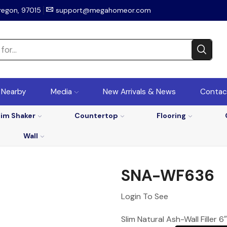
regon, 97015
support@megahomeor.com
r Nearby
Media
New Arrivals & News
Contac
lim Shaker
Countertop
Flooring
Wall
SNA-WF636
Login To See
Slim Natural Ash-Wall Filler 