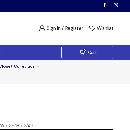
Sign in / Register
Wishlist
0
t
Cart
Closet Collection
6″W x 36″H x 3/4″D