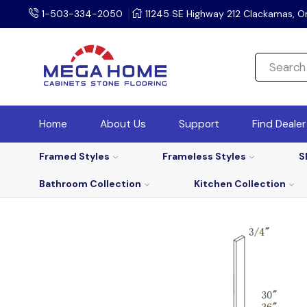
1-503-334-2050
11245 SE Highway 212 Clackamas, O
Home
About Us
Support
Find Deale
Framed Styles
Frameless Styles
S
Bathroom Collection
Kitchen Collection