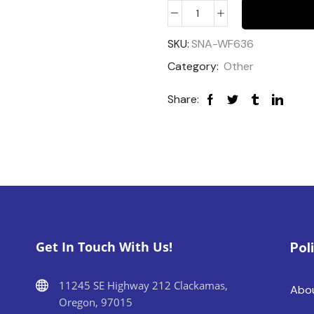
SKU:
SNA-WF636
Category:
Other
Share:
Get In Touch With Us!
Pol
11245 SE Highway 212 Clackamas,
Abo
Oregon, 97015