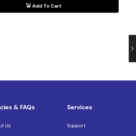
Add To Cart
icies & FAQs
Services
ut Us
Support