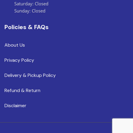
Saturday: Closed
Sunday: Closed
Policies & FAQs
About Us
Privacy Policy
Delivery & Pickup Policy
Refund & Return
Disclaimer