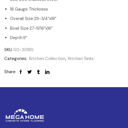
18 Gauge Thickness
Overall Size:29-3/4″x18″
Bowl Size:27-11/16″x16″
Depth:9″
SKU:
SO-3018S
Categories:
Kitchen Collection
,
Kitchen Sinks
Share: