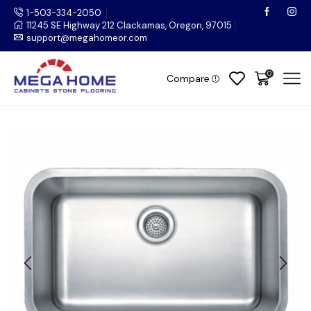
1-503-334-2050
11245 SE Highway 212 Clackamas, Oregon, 97015
support@megahomeor.com
0
Compare