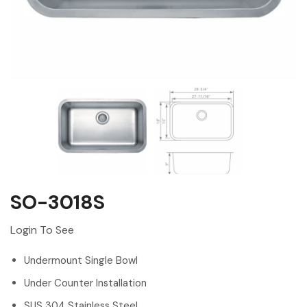
SO-3018S
Login To See
Undermount Single Bowl
Under Counter Installation
SUS 304 Stainless Steel