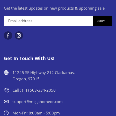
Get the latest updates on new products & upcoming sale
Get In Touch With Us!
11245 SE Highway 212 Clackamas,
Oregon, 97015
Call : (+1) 503-334-2050
support@megahomeor.com
Mon-Fri: 8:00am - 5:00pm