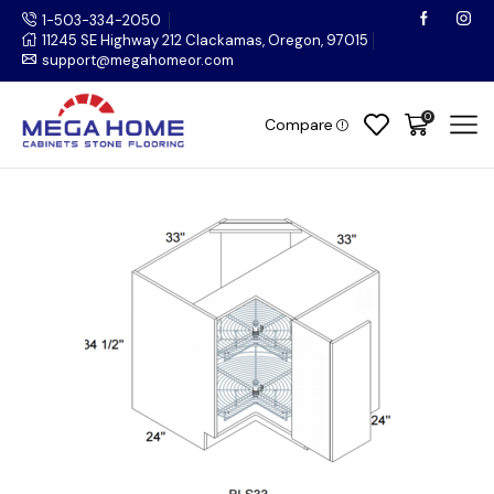
1-503-334-2050
11245 SE Highway 212 Clackamas, Oregon, 97015
support@megahomeor.com
0
Compare