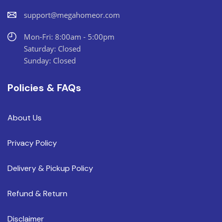
support@megahomeor.com
Mon-Fri: 8:00am - 5:00pm
Saturday: Closed
Sunday: Closed
Policies & FAQs
About Us
Privacy Policy
Delivery & Pickup Policy
Refund & Return
Disclaimer