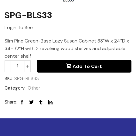
SPG-BLS33
Login To See
Slim Pine Green-Base Lazy Susan Cabinet 33”W x 24”D x
34-1/2”H with 2 revolving wood shelves and adjustable
center shelf
Add To Cart
SKU:
SPG-BLS33
Category:
Other
Share: