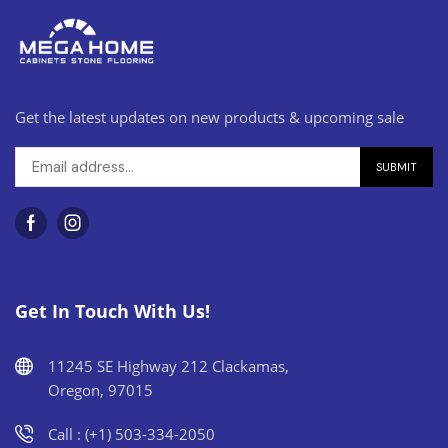
Get the latest updates on new products & upcoming sale
Get In Touch With Us!
11245 SE Highway 212 Clackamas,
Oregon, 97015
Call : (+1) 503-334-2050