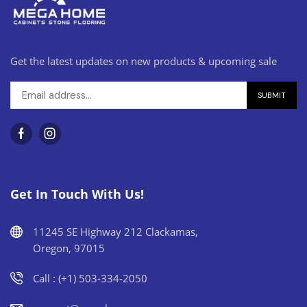
Get the latest updates on new products & upcoming sale
Get In Touch With Us!
11245 SE Highway 212 Clackamas,
Oregon, 97015
Call : (+1) 503-334-2050