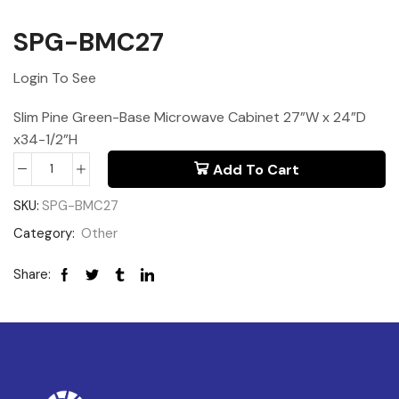
SPG-BMC27
Login To See
Slim Pine Green-Base Microwave Cabinet 27”W x 24”D
x34-1/2”H
Add To Cart
SKU:
SPG-BMC27
Category:
Other
Share: