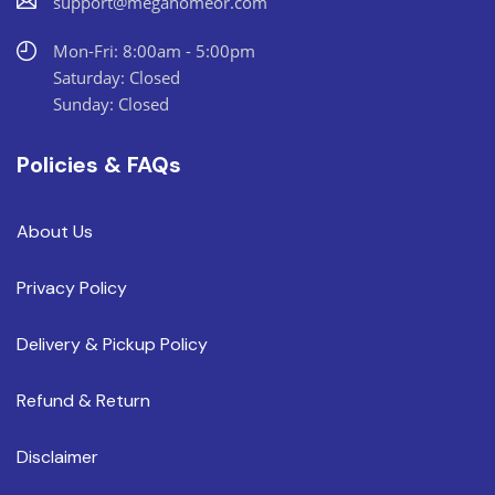
support@megahomeor.com
Mon-Fri: 8:00am - 5:00pm
Saturday: Closed
Sunday: Closed
Policies & FAQs
About Us
Privacy Policy
Delivery & Pickup Policy
Refund & Return
Disclaimer