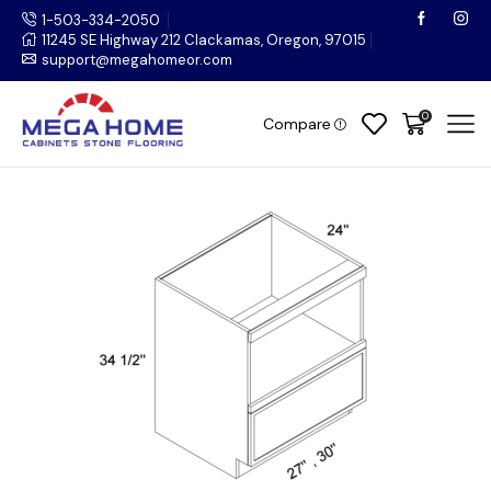
1-503-334-2050
11245 SE Highway 212 Clackamas, Oregon, 97015
support@megahomeor.com
0
Compare