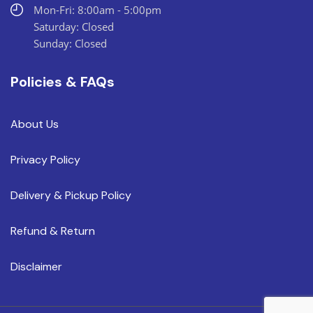
Mon-Fri: 8:00am - 5:00pm
Saturday: Closed
Sunday: Closed
Policies & FAQs
About Us
Privacy Policy
Delivery & Pickup Policy
Refund & Return
Disclaimer