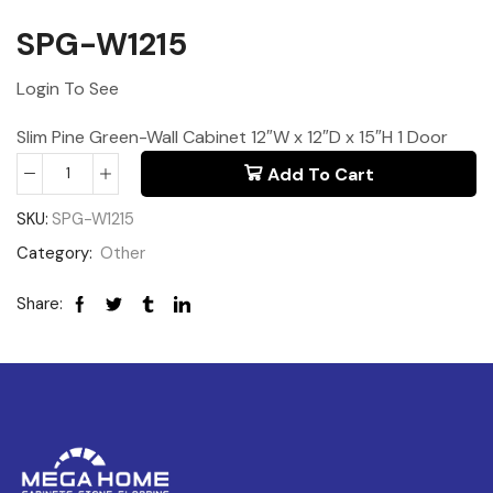
SPG-W1215
Login To See
Slim Pine Green-Wall Cabinet 12″W x 12″D x 15″H 1 Door
Add To Cart
SKU:
SPG-W1215
Category:
Other
Share: