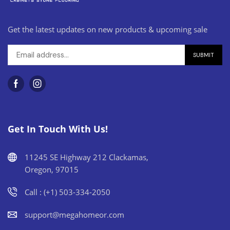
Get the latest updates on new products & upcoming sale
Get In Touch With Us!
11245 SE Highway 212 Clackamas,
Oregon, 97015
Call : (+1) 503-334-2050
support@megahomeor.com