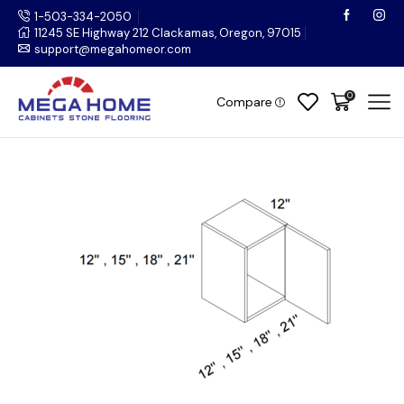
1-503-334-2050
11245 SE Highway 212 Clackamas, Oregon, 97015
support@megahomeor.com
0
Compare