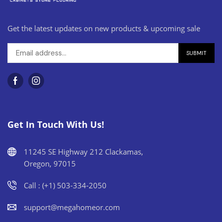
Get the latest updates on new products & upcoming sale
Get In Touch With Us!
11245 SE Highway 212 Clackamas,
Oregon, 97015
Call : (+1) 503-334-2050
support@megahomeor.com