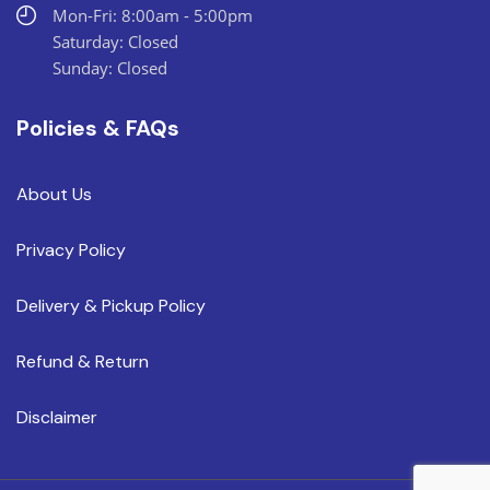
Mon-Fri: 8:00am - 5:00pm
Saturday: Closed
Sunday: Closed
Policies & FAQs
About Us
Privacy Policy
Delivery & Pickup Policy
Refund & Return
Disclaimer