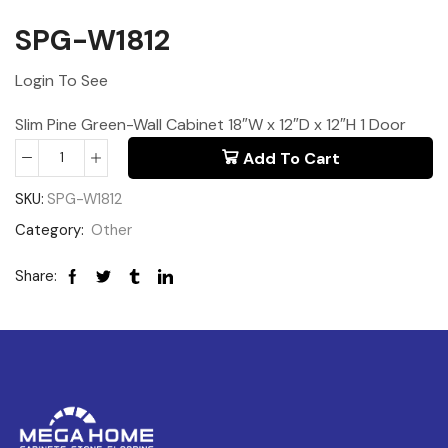
SPG-W1812
Login To See
Slim Pine Green-Wall Cabinet 18″W x 12″D x 12″H 1 Door
Add To Cart
SKU:
SPG-W1812
Category:
Other
Share: