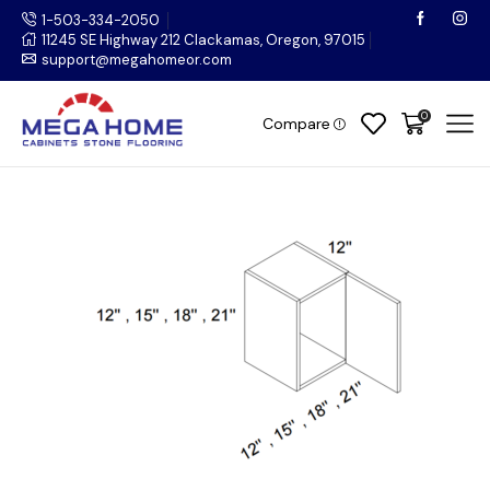
1-503-334-2050
11245 SE Highway 212 Clackamas, Oregon, 97015
support@megahomeor.com
0
Compare