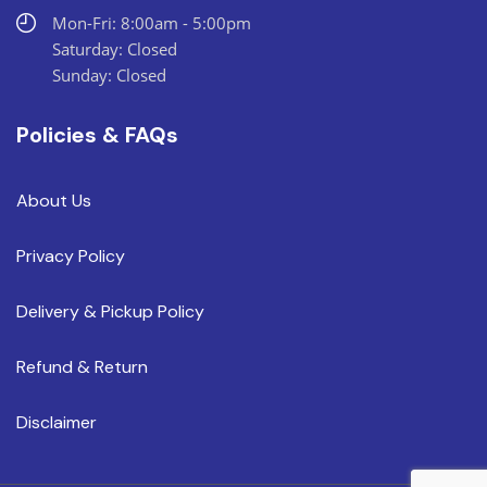
Mon-Fri: 8:00am - 5:00pm
Saturday: Closed
Sunday: Closed
Policies & FAQs
About Us
Privacy Policy
Delivery & Pickup Policy
Refund & Return
Disclaimer