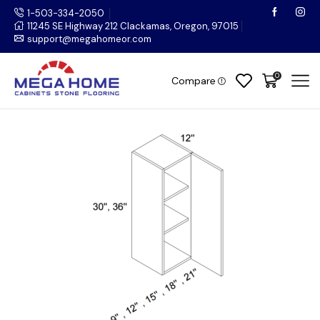
1-503-334-2050
11245 SE Highway 212 Clackamas, Oregon, 97015
support@megahomeor.com
0
Compare