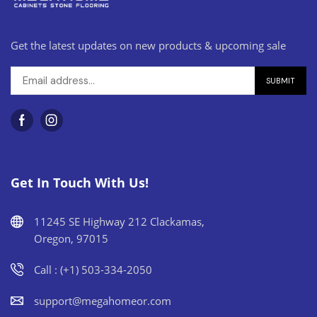
Get the latest updates on new products & upcoming sale
Get In Touch With Us!
11245 SE Highway 212 Clackamas,
Oregon, 97015
Call : (+1) 503-334-2050
support@megahomeor.com