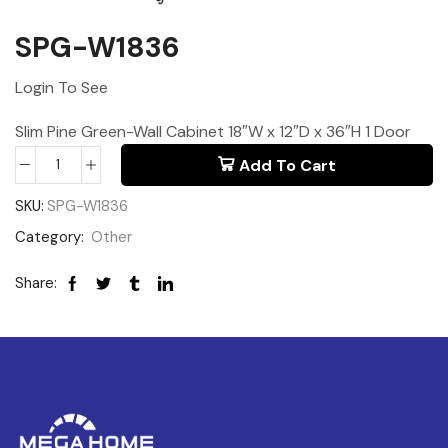
SPG-W1836
Login To See
Slim Pine Green-Wall Cabinet 18″W x 12″D x 36″H 1 Door
Add To Cart
SKU:
SPG-W1836
Category:
Other
Share: