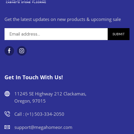
Get the latest updates on new products & upcoming sale
Get In Touch With Us!
11245 SE Highway 212 Clackamas,
Oregon, 97015
Call : (+1) 503-334-2050
support@megahomeor.com