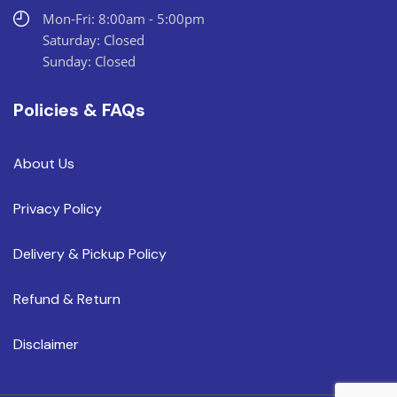
Mon-Fri: 8:00am - 5:00pm
Saturday: Closed
Sunday: Closed
Policies & FAQs
About Us
Privacy Policy
Delivery & Pickup Policy
Refund & Return
Disclaimer