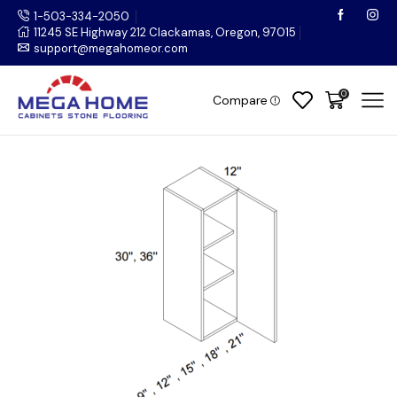
1-503-334-2050
11245 SE Highway 212 Clackamas, Oregon, 97015
support@megahomeor.com
0
Compare