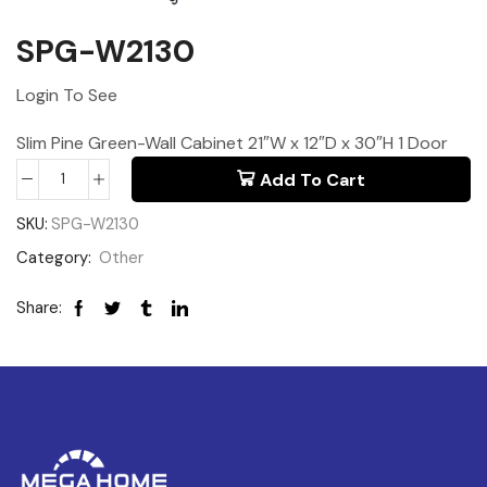
SPG-W2130
Login To See
Slim Pine Green-Wall Cabinet 21″W x 12″D x 30″H 1 Door
Add To Cart
SKU:
SPG-W2130
Category:
Other
Share: