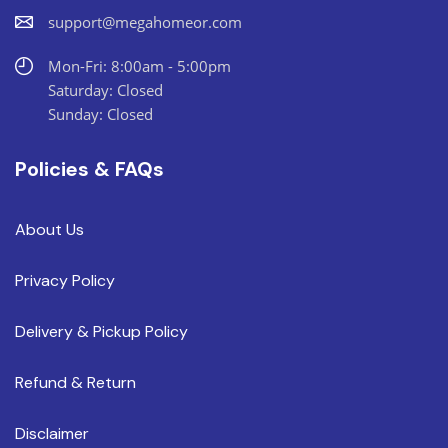
support@megahomeor.com
Mon-Fri: 8:00am - 5:00pm
Saturday: Closed
Sunday: Closed
Policies & FAQs
About Us
Privacy Policy
Delivery & Pickup Policy
Refund & Return
Disclaimer