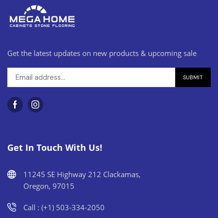
Get the latest updates on new products & upcoming sale
Get In Touch With Us!
11245 SE Highway 212 Clackamas,
Oregon, 97015
Call : (+1) 503-334-2050