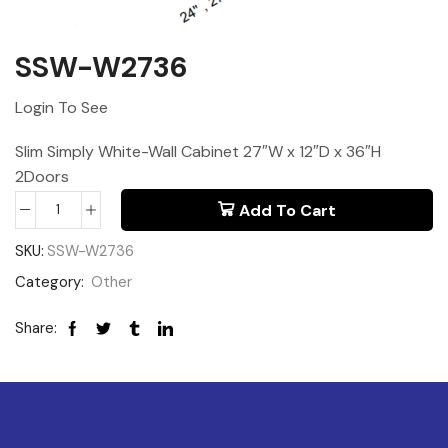
SSW-W2736
Login To See
Slim Simply White-Wall Cabinet 27″W x 12″D x 36″H
2Doors
Add To Cart
SKU:
SSW-W2736
Category:
Other
Share: