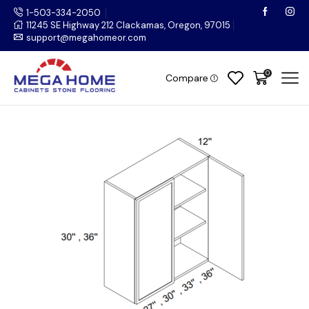
1-503-334-2050
11245 SE Highway 212 Clackamas, Oregon, 97015
support@megahomeor.com
0
Compare