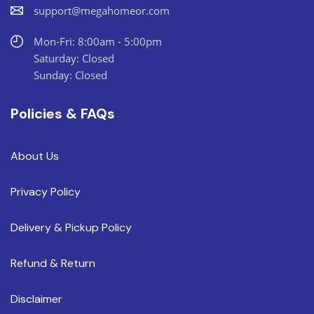
support@megahomeor.com
Mon-Fri: 8:00am - 5:00pm
Saturday: Closed
Sunday: Closed
Policies & FAQs
About Us
Privacy Policy
Delivery & Pickup Policy
Refund & Return
Disclaimer