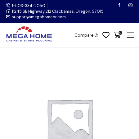
1-503-334-2050
11245 SE Highway 212 Clackamas, Oregon, 97015
support@megahomeor.com
0
Compare