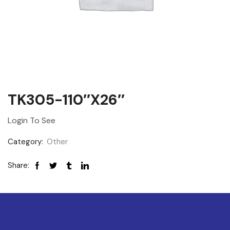
TK305-110″x26″
Login To See
Category:
Other
Share: