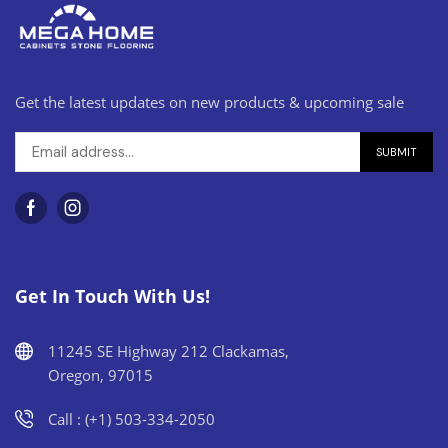
Get the latest updates on new products & upcoming sale
Get In Touch With Us!
11245 SE Highway 212 Clackamas,
Oregon, 97015
Call : (+1) 503-334-2050