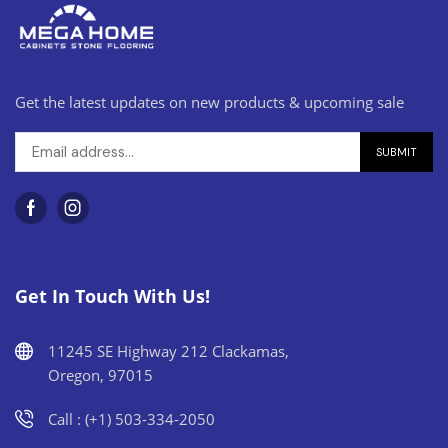
Get the latest updates on new products & upcoming sale
Get In Touch With Us!
11245 SE Highway 212 Clackamas,
Oregon, 97015
Call : (+1) 503-334-2050