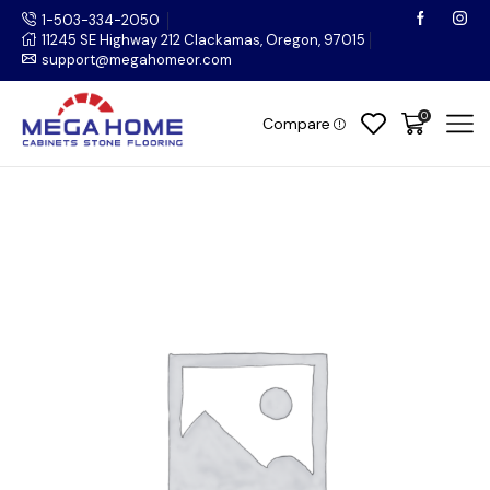
1-503-334-2050
11245 SE Highway 212 Clackamas, Oregon, 97015
support@megahomeor.com
0
Compare