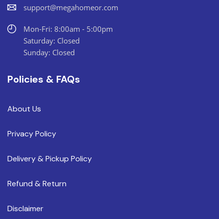
support@megahomeor.com
Mon-Fri: 8:00am - 5:00pm
Saturday: Closed
Sunday: Closed
Policies & FAQs
About Us
Privacy Policy
Delivery & Pickup Policy
Refund & Return
Disclaimer