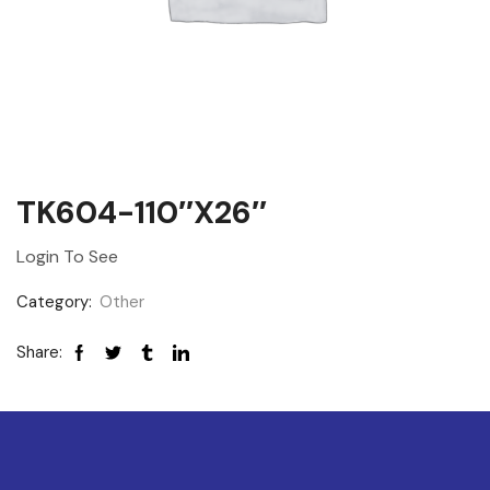
TK604-110″x26″
Login To See
Category:
Other
Share: