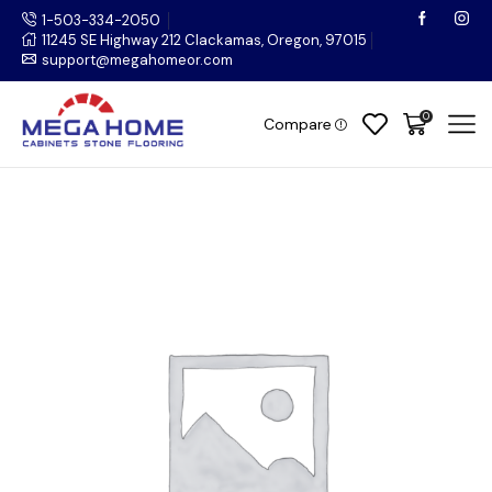
1-503-334-2050
11245 SE Highway 212 Clackamas, Oregon, 97015
support@megahomeor.com
0
Compare