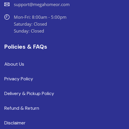
support@megahomeor.com
Mon-Fri: 8:00am - 5:00pm
Saturday: Closed
Sunday: Closed
Policies & FAQs
About Us
Privacy Policy
Delivery & Pickup Policy
Refund & Return
Disclaimer