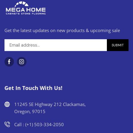
Get the latest updates on new products & upcoming sale
Get In Touch With Us!
11245 SE Highway 212 Clackamas,
Oregon, 97015
Call : (+1) 503-334-2050