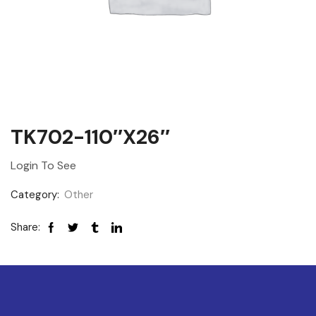
TK702-110″x26″
Login To See
Category:
Other
Share: