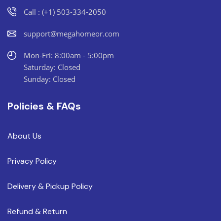
Call : (+1) 503-334-2050
support@megahomeor.com
Mon-Fri: 8:00am - 5:00pm
Saturday: Closed
Sunday: Closed
Policies & FAQs
About Us
Privacy Policy
Delivery & Pickup Policy
Refund & Return