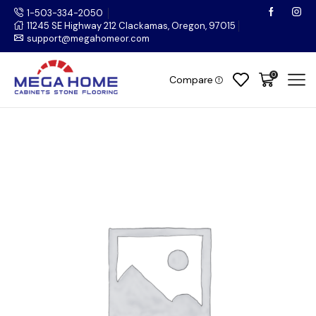
1-503-334-2050
11245 SE Highway 212 Clackamas, Oregon, 97015
support@megahomeor.com
0
Compare