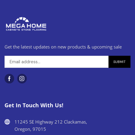
Get the latest updates on new products & upcoming sale
Get In Touch With Us!
11245 SE Highway 212 Clackamas,
Oregon, 97015