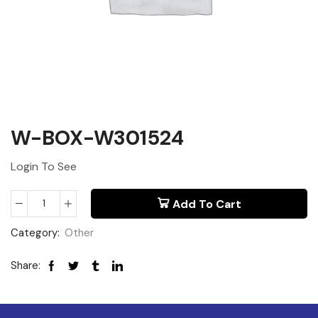
W-BOX-W301524
Login To See
Add To Cart
Category:
Other
Share: