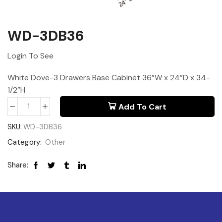
WD-3DB36
Login To See
White Dove-3 Drawers Base Cabinet 36”W x 24”D x 34-
1/2”H
Add To Cart
SKU:
WD-3DB36
Category:
Other
Share: