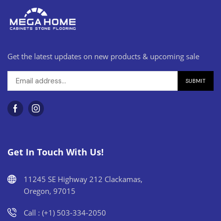
Get the latest updates on new products & upcoming sale
Get In Touch With Us!
11245 SE Highway 212 Clackamas,
Oregon, 97015
Call : (+1) 503-334-2050