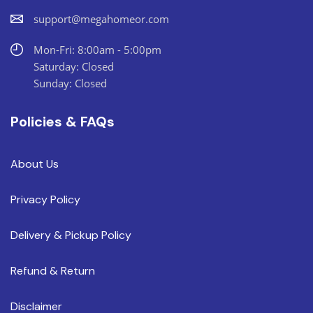
support@megahomeor.com
Mon-Fri: 8:00am - 5:00pm
Saturday: Closed
Sunday: Closed
Policies & FAQs
About Us
Privacy Policy
Delivery & Pickup Policy
Refund & Return
Disclaimer