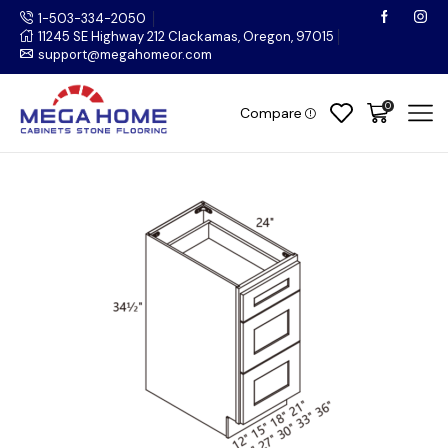
1-503-334-2050
11245 SE Highway 212 Clackamas, Oregon, 97015
support@megahomeor.com
0
Compare