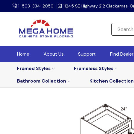
1-503-334-2050
11245 SE Highway 212 Clackamas, O
Home
About Us
Support
Find Deale
Framed Styles
Frameless Styles
Bathroom Collection
Kitchen Collection