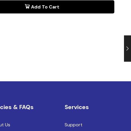
Add To Cart
icies & FAQs
Services
ut Us
Support