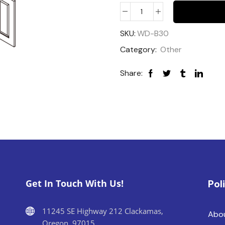
SKU:
WD-B30
Category:
Other
Share:
Get In Touch With Us!
Pol
11245 SE Highway 212 Clackamas,
Abo
Oregon, 97015