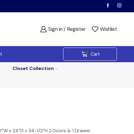
Sign in / Register
Wishlist
0
t
Cart
Closet Collection
”W x 24”D x 34-1/2”H 2 Doors & 1 Drawer