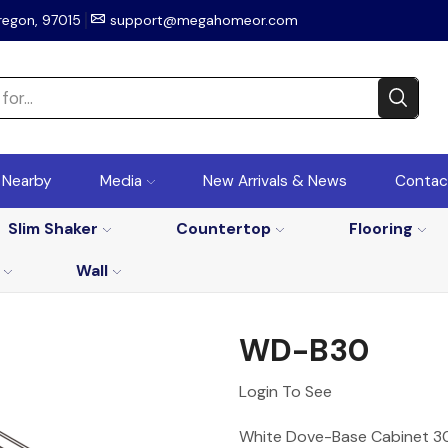
regon, 97015
support@megahomeor.com
r Nearby
Media
New Arrivals & News
Contac
Slim Shaker
Countertop
Flooring
Wall
WD-B30
Login To See
White Dove-Base Cabinet 30